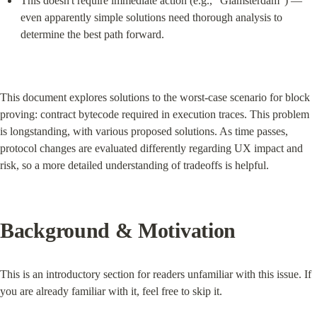
This doesn't require immediate action (e.g., "Glamsterdam") — 
even apparently simple solutions need thorough analysis to 
determine the best path forward.
This document explores solutions to the worst-case scenario for block 
proving: contract bytecode required in execution traces. This problem 
is longstanding, with various proposed solutions. As time passes, 
protocol changes are evaluated differently regarding UX impact and 
risk, so a more detailed understanding of tradeoffs is helpful.
Background & Motivation
This is an introductory section for readers unfamiliar with this issue. If 
you are already familiar with it, feel free to skip it.