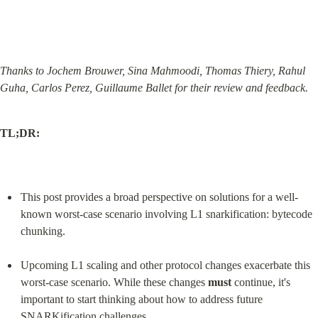
Thanks to Jochem Brouwer, Sina Mahmoodi, Thomas Thiery, Rahul 
Guha, Carlos Perez, Guillaume Ballet for their review and feedback.
TL;DR:
This post provides a broad perspective on solutions for a well-
known worst-case scenario involving L1 snarkification: bytecode 
chunking.
Upcoming L1 scaling and other protocol changes exacerbate this 
worst-case scenario. While these changes 
must
 continue, it's 
important to start thinking about how to address future 
SNARKification challenges.