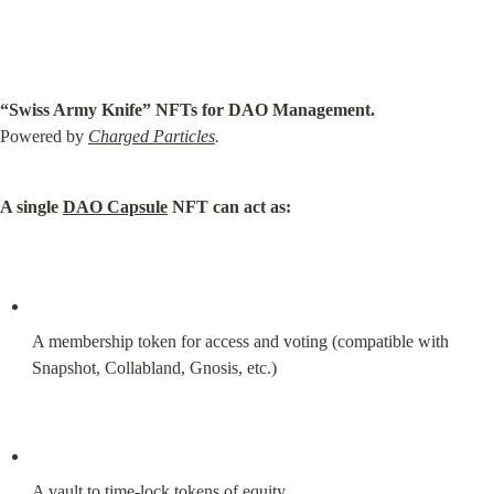
“Swiss Army Knife” NFTs for DAO Management.
Powered by 
Charged Particles
.
A single 
DAO Capsule
 NFT can act as:
A membership token for access and voting (compatible with 
Snapshot, Collabland, Gnosis, etc.)
A vault to time-lock tokens of equity