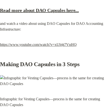
Read more about DAO Capsules here...
and watch a video about using DAO Capsules for DAO Accounting 
Infrastructure:
https://www.youtube.com/watch?v=xUbjtt7VnHQ
Making DAO Capsules in 3 Steps
Infographic for Vesting Capsules—process is the same for creating 
DAO Capsules