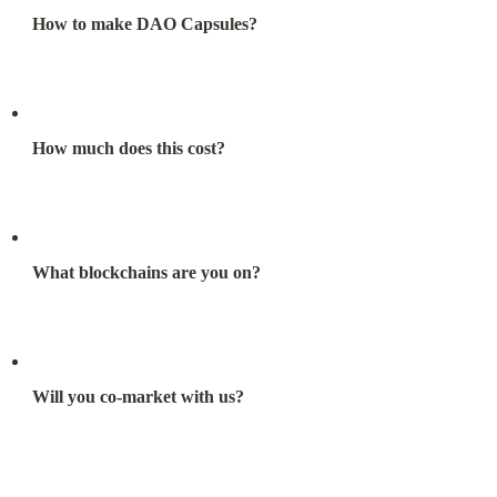
How to make DAO Capsules?
How much does this cost?
What blockchains are you on?
Will you co-market with us?