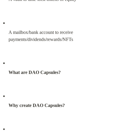
A mailbox/bank account to receive 
payments/dividends/rewards/NFTs
What are DAO Capsules?
Why create DAO Capsules?