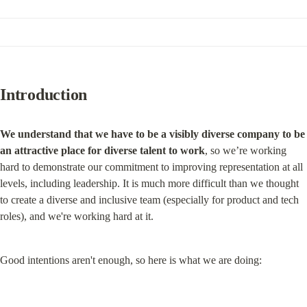
Introduction
We understand that we have to be a visibly diverse company to be 
an attractive place for diverse talent to work
, so we’re working 
hard to demonstrate our commitment to improving representation at all 
levels, including leadership. It is much more difficult than we thought 
to create a diverse and inclusive team (especially for product and tech 
roles), and we're working hard at it.
Good intentions aren't enough, so here is what we are doing: