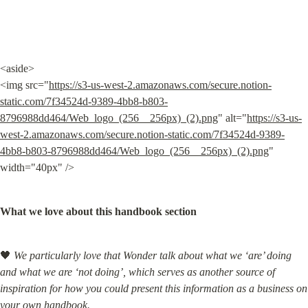
<aside>

<img src="
https://s3-us-west-2.amazonaws.com/secure.notion-
static.com/7f34524d-9389-4bb8-b803-
8796988dd464/Web_logo_(256__256px)_(2).png
" alt="
https://s3-us-
west-2.amazonaws.com/secure.notion-static.com/7f34524d-9389-
4bb8-b803-8796988dd464/Web_logo_(256__256px)_(2).png
" 
width="40px" />
What we love about this handbook section
🖤 
We particularly love that Wonder talk about what we ‘are’ doing 
and what we are ‘not doing’, which serves as another source of 
inspiration for how you could present this information as a business on 
your own handbook.