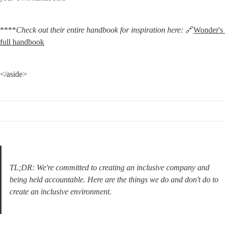
****
Check out their entire handbook for inspiration here:
 🔗
Wonder's 
full handbook
</aside>
TL;DR: We're committed to creating an inclusive company and 
being held accountable. Here are the things we do and don't do to 
create an inclusive environment.