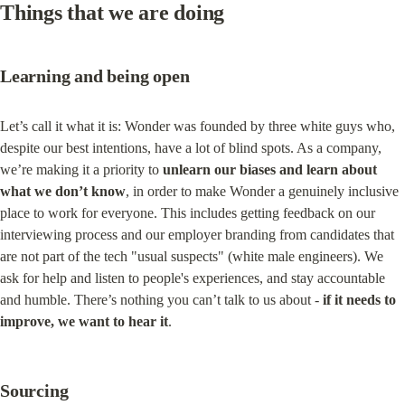
Things that we are doing
Learning and being open
Let’s call it what it is: Wonder was founded by three white guys who, 
despite our best intentions, have a lot of blind spots. As a company, 
we’re making it a priority to 
unlearn our biases and learn about 
what we don’t know
, in order to make Wonder a genuinely inclusive 
place to work for everyone. This includes getting feedback on our 
interviewing process and our employer branding from candidates that 
are not part of the tech "usual suspects" (white male engineers). We 
ask for help and listen to people's experiences, and stay accountable 
and humble. There’s nothing you can’t talk to us about - 
if it needs to 
improve, we want to hear it
.
Sourcing