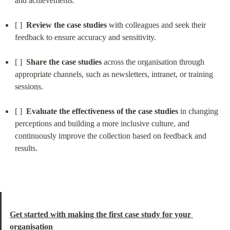
and achievements.
[ ]  
Review the case studies
 with colleagues and seek their 
feedback to ensure accuracy and sensitivity.
[ ]  
Share the case studies
 across the organisation through 
appropriate channels, such as newsletters, intranet, or training 
sessions.
[ ]  
Evaluate the effectiveness of the case studies
 in changing 
perceptions and building a more inclusive culture, and 
continuously improve the collection based on feedback and 
results.
Get started with making the first case study for your 
organisation