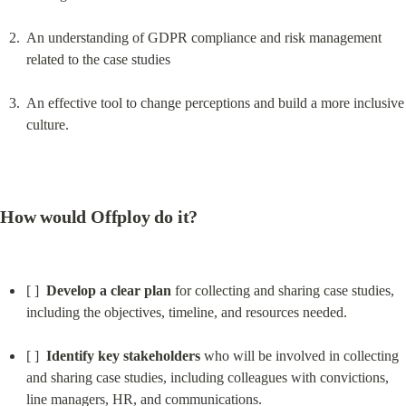
An understanding of GDPR compliance and risk management 
related to the case studies
An effective tool to change perceptions and build a more inclusive 
culture.
How would Offploy do it?
[ ]  
Develop a clear plan
 for collecting and sharing case studies, 
including the objectives, timeline, and resources needed.
[ ]  
Identify key stakeholders
 who will be involved in collecting 
and sharing case studies, including colleagues with convictions, 
line managers, HR, and communications.