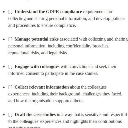
[ ]  
Understand the GDPR compliance
 requirements for 
collecting and sharing personal information, and develop policies 
and procedures to ensure compliance.
[ ]  
Manage potential risks
 associated with collecting and sharing 
personal information, including confidentiality breaches, 
reputational risks, and legal risks.
[ ]  
Engage with colleagues
 with convictions and seek their 
informed consent to participate in the case studies.
[ ]  
Collect relevant information
 about the colleagues' 
experiences, including their background, challenges they faced, 
and how the organisation supported them.
[ ]  
Draft the case studies
 in a way that is sensitive and respectful 
to the colleagues' experiences and highlights their contributions 