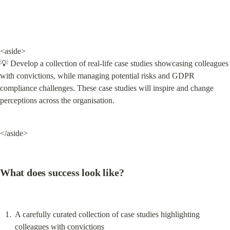
<aside>

💡 Develop a collection of real-life case studies showcasing colleagues 
with convictions, while managing potential risks and GDPR 
compliance challenges. These case studies will inspire and change 
perceptions across the organisation.
</aside>
What does success look like?
A carefully curated collection of case studies highlighting 
colleagues with convictions