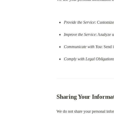
Provide the Service
: Customize
Improve the Service
: Analyze u
Communicate with You
: Send 
Comply with Legal Obligation
Sharing Your Informa
We do not share your personal infor