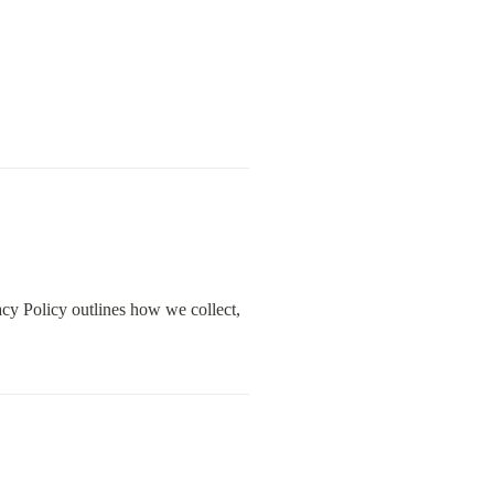
cy Policy outlines how we collect, 