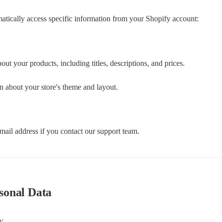
atically access specific information from your Shopify account:
bout your products, including titles, descriptions, and prices.
n about your store's theme and layout.
mail address if you contact our support team.
sonal Data
o: