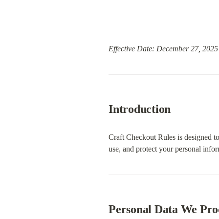
Effective Date: December 27, 2025
Introduction
Craft Checkout Rules is designed to
use, and protect your personal inf
Personal Data We Pro