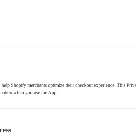
 help Shopify merchants optimize their checkout experience. This Priva
ormation when you use the App.
cess