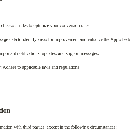
 checkout rules to optimize your conversion rates.
sage data to identify areas for improvement and enhance the App's feat
important notifications, updates, and support messages.
s
: Adhere to applicable laws and regulations.
tion
mation with third parties, except in the following circumstances: