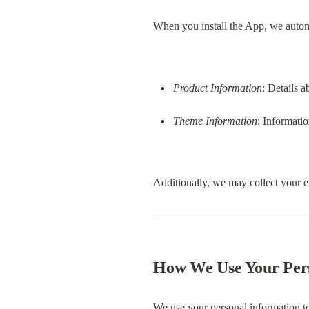
When you install the App, we autom
Product Information
: Details a
Theme Information
: Informatio
Additionally, we may collect your e
How We Use Your Per
We use your personal information t