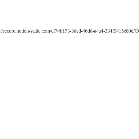
om/secure.notion-static.com/cf74b173-3ded-46dd-a4a4-334f9415e80d/