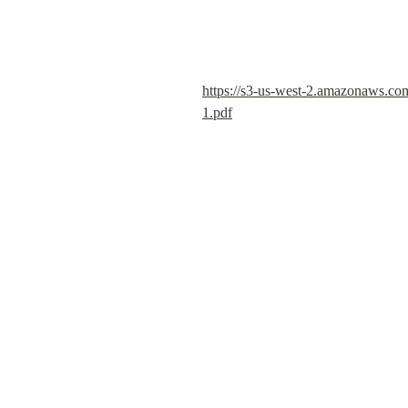
https://s3-us-west-2.amazonaws.c
1.pdf