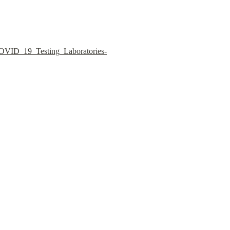
COVID_19_Testing_Laboratories-