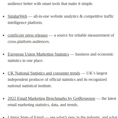
audience better with smart tools that make it simple.
SimilarWeb
 –– all-in-one website analytics & competitive traffic 
intelligence platform.
comScore press releases
 –– a source for reliable measurement of 
cross-platform audiences.
European Union Marketing Statistics
 –– business and economic 
statistics in one place.
UK National Statistics and consumer trends
 –– UK’s largest 
independent producer of official statistics and its recognized 
national statistical institute.
2022 Email Marketing Benchmarks by GetResponse
 –– the latest 
email marketing statistics, data, and trends.
Litmus State of Email
 –– see what’s new in the industry, and what 