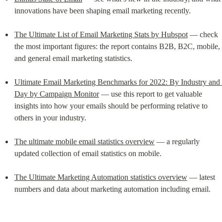
innovations have been shaping email marketing recently.
The Ultimate List of Email Marketing Stats by Hubspot
 –– check 
the most important figures: the report contains B2B, B2C, mobile, 
and general email marketing statistics.
Ultimate Email Marketing Benchmarks for 2022: By Industry and 
Day by Campaign Monitor
 –– use this report to get valuable 
insights into how your emails should be performing relative to 
others in your industry.
The ultimate mobile email statistics overview
 — a regularly 
updated collection of email statistics on mobile.
The Ultimate Marketing Automation statistics overview
 — latest 
numbers and data about marketing automation including email.