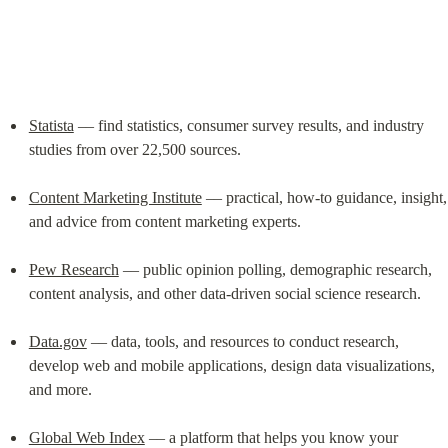
Statista
 –– find statistics, consumer survey results, and industry 
studies from over 22,500 sources.
Content Marketing Institute
 –– practical, how-to guidance, insight, 
and advice from content marketing experts.
Pew Research
 –– public opinion polling, demographic research, 
content analysis, and other data-driven social science research.
Data.gov
 –– data, tools, and resources to conduct research, 
develop web and mobile applications, design data visualizations, 
and more.
Global Web Index
 –– a platform that helps you know your 