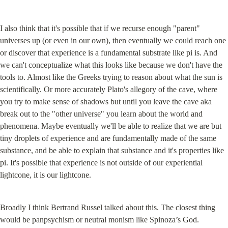
I also think that it's possible that if we recurse enough "parent" 
universes up (or even in our own), then eventually we could reach one 
or discover that experience is a fundamental substrate like pi is. And 
we can't conceptualize what this looks like because we don't have the 
tools to. Almost like the Greeks trying to reason about what the sun is 
scientifically. Or more accurately Plato's allegory of the cave, where 
you try to make sense of shadows but until you leave the cave aka 
break out to the "other universe" you learn about the world and 
phenomena. Maybe eventually we'll be able to realize that we are but 
tiny droplets of experience and are fundamentally made of the same 
substance, and be able to explain that substance and it's properties like 
pi. It's possible that experience is not outside of our experiential 
lightcone, it is our lightcone.
Broadly I think Bertrand Russel talked about this. The closest thing 
would be panpsychism or neutral monism like Spinoza’s God.