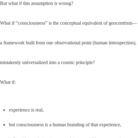
But what if this assumption is wrong?
What if “consciousness” is the conceptual equivalent of geocentrism—
a framework built from one observational point (human introspection),
mistakenly universalized into a cosmic principle?
What if:
experience is real,
but consciousness is a human branding of that experience,