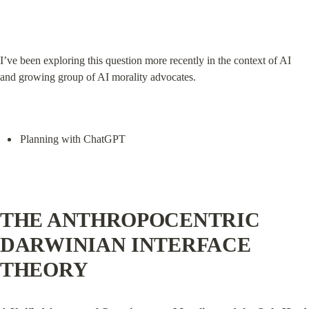
I’ve been exploring this question more recently in the context of AI 
and growing group of AI morality advocates.
Planning with ChatGPT
THE ANTHROPOCENTRIC 
DARWINIAN INTERFACE 
THEORY