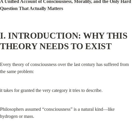
A Unified Account of Consciousness, Morality, and the Only Hard 
Question That Actually Matters
I. INTRODUCTION: WHY THIS 
THEORY NEEDS TO EXIST
Every theory of consciousness over the last century has suffered from 
the same problem:
it takes for granted the very category it tries to describe.
Philosophers assumed “consciousness” is a natural kind—like 
hydrogen or mass.