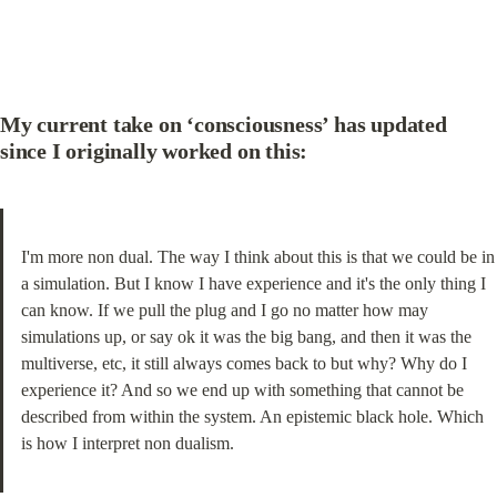
My current take on ‘consciousness’ has updated 
since I originally worked on this:
I'm more non dual. The way I think about this is that we could be in 
a simulation. But I know I have experience and it's the only thing I 
can know. If we pull the plug and I go no matter how may 
simulations up, or say ok it was the big bang, and then it was the 
multiverse, etc, it still always comes back to but why? Why do I 
experience it? And so we end up with something that cannot be 
described from within the system. An epistemic black hole. Which 
is how I interpret non dualism.