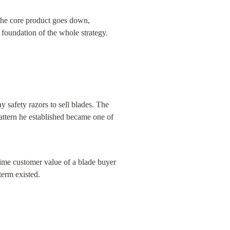
the core product goes down, 
foundation of the whole strategy.
 safety razors to sell blades. The 
pattern he established became one of 
time customer value of a blade buyer 
term existed.