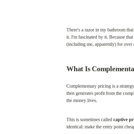
There's a razor in my bathroom that
it. I'm fascinated by it. Because th
(including me, apparently) for over 
What Is Complementa
Complementary pricing is a strategy
then generates profit from the comp
the money lives.
This is sometimes called 
captive pr
identical: make the entry point che