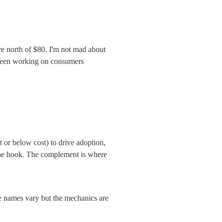
e north of $80. I'm not mad about 
s been working on consumers 
or below cost) to drive adoption, 
the hook. The complement is where 
e names vary but the mechanics are 