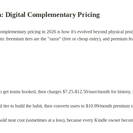
: Digital Complementary Pricing
complementary pricing in 2026 is how it's evolved beyond physical prod
m: freemium tiers are the "razor" (free or cheap entry), and premium feat
 to get teams hooked, then charges $7.25-$12.50/user/month for history, 
d tier to build the habit, then converts users to $10.99/month premium s
 sold near cost (sometimes at a loss), because every Kindle owner becom