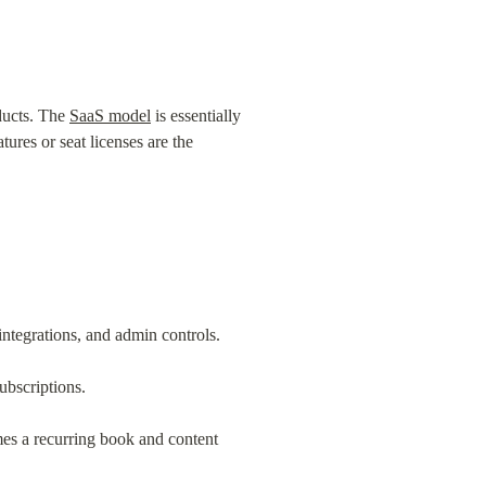
ucts. The 
SaaS model
 is essentially 
ures or seat licenses are the 
integrations, and admin controls.
ubscriptions.
es a recurring book and content 