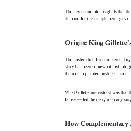
The key economic insight is that th
demand for the complement goes up,
Origin: King Gillette'
The poster child for complementary 
story has been somewhat mythologized
the most replicated business models
What Gillette understood was that th
far exceeded the margin on any singl
How Complementary Pr