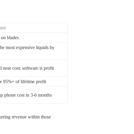
ure
on blades
the most expensive liquids by 
near cost; software is profit
e 95%+ of lifetime profit
up phone cost in 3-6 months
rring revenue within those 