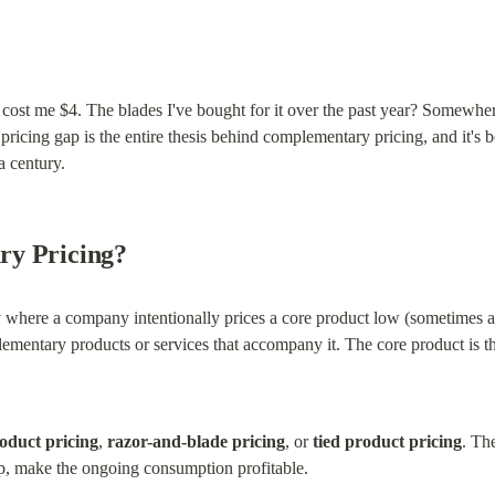
 cost me $4. The blades I've bought for it over the past year? Somewher
at pricing gap is the entire thesis behind complementary pricing, and it'
a century.
ry Pricing?
 where a company intentionally prices a core product low (sometimes at 
lementary products or services that accompany it. The core product is 
oduct pricing
, 
razor-and-blade pricing
, or 
tied product pricing
. Th
ap, make the ongoing consumption profitable.