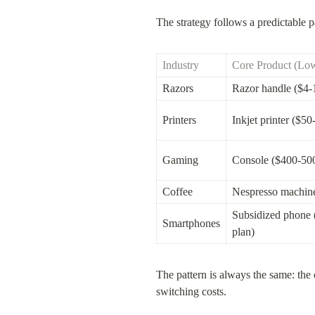
The strategy follows a predictable pa
Industry
Core Product (Low
Razors
Razor handle ($4-
Printers
Inkjet printer ($50
Gaming
Console ($400-50
Coffee
Nespresso machin
Subsidized phone 
Smartphones
plan)
The pattern is always the same: the
switching costs.