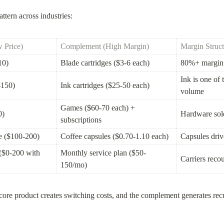
ttern across industries:
 Price)
Complement (High Margin)
Margin Struct
10)
Blade cartridges ($3-6 each)
80%+ margin 
Ink is one of 
-150)
Ink cartridges ($25-50 each)
volume
Games ($60-70 each) + 
0)
Hardware sold 
subscriptions
e ($100-200)
Coffee capsules ($0.70-1.10 each)
Capsules driv
($0-200 with 
Monthly service plan ($50-
Carriers reco
150/mo)
 core product creates switching costs, and the complement generates recu