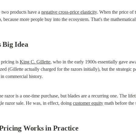
e two products have a 
negative cross-price elasticity
. When the price of 
 because more people buy into the ecosystem. That's the mathematical 
s Big Idea
pricing is 
King C. Gillette
, who in the early 1900s essentially gave away
 (Gillette actually charged for the razors initially), but the strategic 
 in commercial history.
e razor is a one-time purchase, but blades are a recurring one. The life
e razor sale. He was, in effect, doing 
customer equity
 math before the 
icing Works in Practice