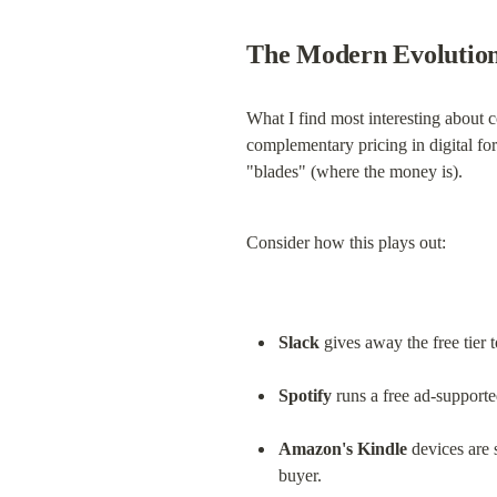
The Modern Evolution
What I find most interesting about 
complementary pricing in digital for
"blades" (where the money is).
Consider how this plays out:
Slack
 gives away the free tier
Spotify
 runs a free ad-supporte
Amazon's Kindle
 devices are
buyer.