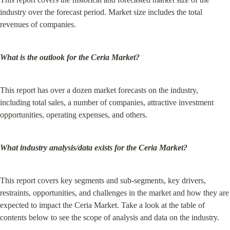
industry over the forecast period. Market size includes the total 
revenues of companies.
What is the outlook for the Ceria Market?
This report has over a dozen market forecasts on the industry, 
including total sales, a number of companies, attractive investment 
opportunities, operating expenses, and others.
What industry analysis/data exists for the Ceria Market?
This report covers key segments and sub-segments, key drivers, 
restraints, opportunities, and challenges in the market and how they are 
expected to impact the Ceria Market. Take a look at the table of 
contents below to see the scope of analysis and data on the industry.