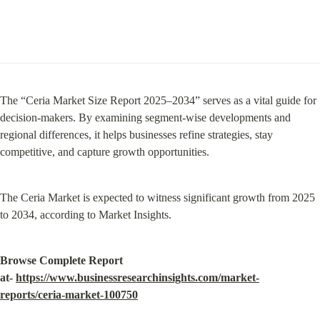
The “Ceria Market Size Report 2025–2034” serves as a vital guide for 
decision-makers. By examining segment-wise developments and 
regional differences, it helps businesses refine strategies, stay 
competitive, and capture growth opportunities.
The Ceria Market is expected to witness significant growth from 2025 
to 2034, according to Market Insights.
Browse Complete Report 
at- 
https://www.businessresearchinsights.com/market-
reports/ceria-market-100750