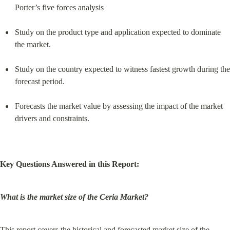
Porter’s five forces analysis
Study on the product type and application expected to dominate 
the market.
Study on the country expected to witness fastest growth during the 
forecast period.
Forecasts the market value by assessing the impact of the market 
drivers and constraints.
Key Questions Answered in this Report:
What is the market size of the Ceria Market?
This report covers the historical and forecasted market size of the 