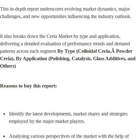
This in-depth report underscores evolving market dynamics, major 
challenges, and new opportunities influencing the industry outlook.
It also breaks down the Ceria Market by type and application, 
delivering a detailed evaluation of performance trends and demand 
patterns across each segment 
By Type (Colloidal Ceria,Â Powder 
Ceria), By Application (Polishing, Catalysis, Glass Additives, and 
Others)
Reasons to buy this report:
Identify the latest developments, market shares and strategies 
employed by the major market players.
Analysing various perspectives of the market with the help of 