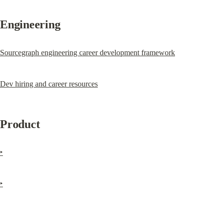
Engineering
Sourcegraph engineering career development framework
Dev hiring and career resources
Product
‣
‣