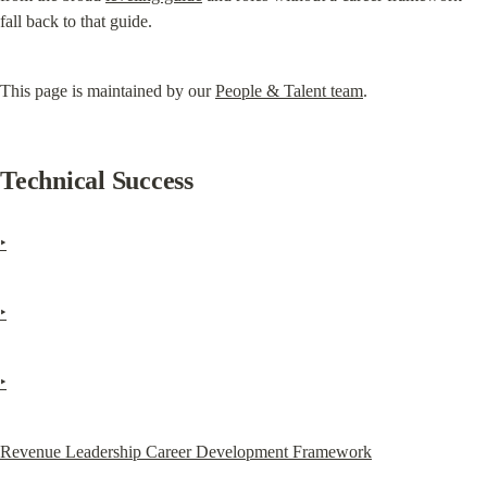
fall back to that guide.
This page is maintained by our 
People & Talent team
.
Technical Success
‣
‣
‣
Revenue Leadership Career Development Framework