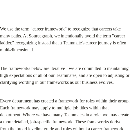
We use the term "career framework" to recognize that careers take 
many paths. At Sourcegraph, we intentionally avoid the term "career 
ladder," recognizing instead that a Teammate's career journey is often 
multi-dimensional.
The frameworks below are iterative - we are committed to maintaining 
high expectations of all of our Teammates, and are open to adjusting or 
clarifying wording in our frameworks as our business evolves.
Every department has created a framework for roles within their group. 
Each framework may apply to multiple job titles within that 
department. Where we have many Teammates in a role, we may create 
a more detailed, job-specific framework. These frameworks derive 
from the broad 
leveling guide
 and roles without a career framework 