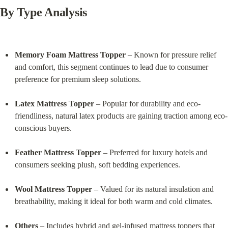
By Type Analysis
Memory Foam Mattress Topper
 – Known for pressure relief 
and comfort, this segment continues to lead due to consumer 
preference for premium sleep solutions.
Latex Mattress Topper
 – Popular for durability and eco-
friendliness, natural latex products are gaining traction among eco-
conscious buyers.
Feather Mattress Topper
 – Preferred for luxury hotels and 
consumers seeking plush, soft bedding experiences.
Wool Mattress Topper
 – Valued for its natural insulation and 
breathability, making it ideal for both warm and cold climates.
Others
 – Includes hybrid and gel-infused mattress toppers that 