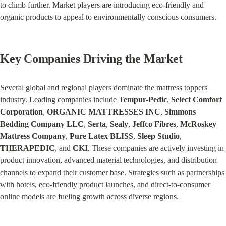
to climb further. Market players are introducing eco-friendly and 
organic products to appeal to environmentally conscious consumers.
Key Companies Driving the Market
Several global and regional players dominate the mattress toppers 
industry. Leading companies include 
Tempur-Pedic
, 
Select Comfort 
Corporation
, 
ORGANIC MATTRESSES INC
, 
Simmons 
Bedding Company LLC
, 
Serta
, 
Sealy
, 
Jeffco Fibres
, 
McRoskey 
Mattress Company
, 
Pure Latex BLISS
, 
Sleep Studio
, 
THERAPEDIC
, and 
CKI
. These companies are actively investing in 
product innovation, advanced material technologies, and distribution 
channels to expand their customer base. Strategies such as partnerships 
with hotels, eco-friendly product launches, and direct-to-consumer 
online models are fueling growth across diverse regions.