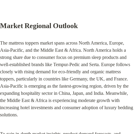
Market Regional Outlook
The mattress toppers market spans across North America, Europe, 
Asia-Pacific, and the Middle East & Africa. North America holds a 
strong share due to consumer focus on premium sleep products and 
well-established brands like Tempur-Pedic and Serta. Europe follows 
closely with rising demand for eco-friendly and organic mattress 
toppers, particularly in countries like Germany, the UK, and France. 
Asia-Pacific is emerging as the fastest-growing region, driven by the 
expanding hospitality sector in China, Japan, and India. Meanwhile, 
the Middle East & Africa is experiencing moderate growth with 
increasing hotel investments and consumer adoption of luxury bedding 
solutions.
To gain in-depth market insights, product demand forecasts, and 