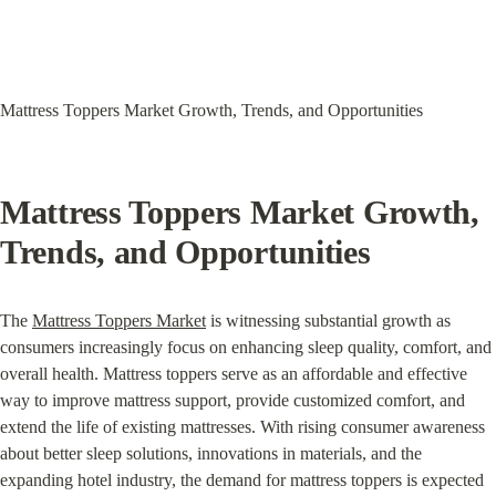
Mattress Toppers Market Growth, Trends, and Opportunities
Mattress Toppers Market Growth, 
Trends, and Opportunities
The 
Mattress Toppers Market
 is witnessing substantial growth as 
consumers increasingly focus on enhancing sleep quality, comfort, and 
overall health. Mattress toppers serve as an affordable and effective 
way to improve mattress support, provide customized comfort, and 
extend the life of existing mattresses. With rising consumer awareness 
about better sleep solutions, innovations in materials, and the 
expanding hotel industry, the demand for mattress toppers is expected 