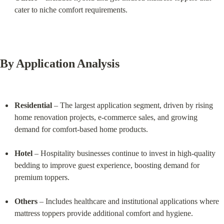
cater to niche comfort requirements.
By Application Analysis
Residential
 – The largest application segment, driven by rising 
home renovation projects, e-commerce sales, and growing 
demand for comfort-based home products.
Hotel
 – Hospitality businesses continue to invest in high-quality 
bedding to improve guest experience, boosting demand for 
premium toppers.
Others
 – Includes healthcare and institutional applications where 
mattress toppers provide additional comfort and hygiene.