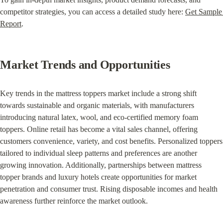
competitor strategies, you can access a detailed study here: 
Get Sample 
Report
.
Market Trends and Opportunities
Key trends in the mattress toppers market include a strong shift 
towards sustainable and organic materials, with manufacturers 
introducing natural latex, wool, and eco-certified memory foam 
toppers. Online retail has become a vital sales channel, offering 
customers convenience, variety, and cost benefits. Personalized toppers 
tailored to individual sleep patterns and preferences are another 
growing innovation. Additionally, partnerships between mattress 
topper brands and luxury hotels create opportunities for market 
penetration and consumer trust. Rising disposable incomes and health 
awareness further reinforce the market outlook.