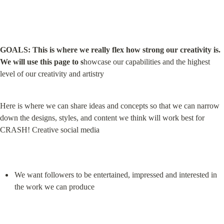
GOALS: This is where we really flex how strong our creativity is. 
We will use this page to s
howcase our capabilities and the highest 
level of our creativity and artistry
Here is where we can share ideas and concepts so that we can narrow 
down the designs, styles, and content we think will work best for 
CRASH! Creative social media
We want followers to be entertained, impressed and interested in 
the work we can produce