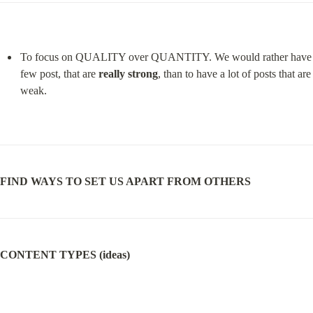
To focus on QUALITY over QUANTITY. We would rather have 
few post, that are 
really strong
, than to have a lot of posts that are 
weak.
FIND WAYS TO SET US APART FROM OTHERS
CONTENT TYPES (ideas)