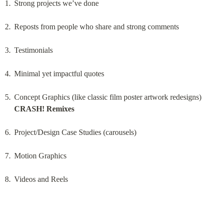
Strong projects we’ve done
Reposts from people who share and strong comments
Testimonials
Minimal yet impactful quotes
Concept Graphics (like classic film poster artwork redesigns) 
CRASH! Remixes
Project/Design Case Studies (carousels)
Motion Graphics
Videos and Reels