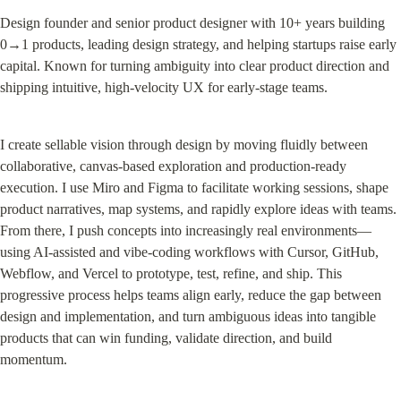
Design founder and senior product designer with 10+ years building 
0→1 products, leading design strategy, and helping startups raise early 
capital. Known for turning ambiguity into clear product direction and 
shipping intuitive, high-velocity UX for early-stage teams.
I create sellable vision through design by moving fluidly between 
collaborative, canvas-based exploration and production-ready 
execution. I use Miro and Figma to facilitate working sessions, shape 
product narratives, map systems, and rapidly explore ideas with teams. 
From there, I push concepts into increasingly real environments—
using AI-assisted and vibe-coding workflows with Cursor, GitHub, 
Webflow, and Vercel to prototype, test, refine, and ship. This 
progressive process helps teams align early, reduce the gap between 
design and implementation, and turn ambiguous ideas into tangible 
products that can win funding, validate direction, and build 
momentum.