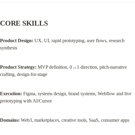
CORE SKILLS
Product Design:
 UX, UI, rapid prototyping, user flows, research 
synthesis
Product Strategy:
 MVP definition, 0→1 direction, pitch-narrative 
crafting, design-for-stage
Execution:
 Figma, systems design, brand systems, Webflow and live 
prototyping with AI/Cursor
Domains:
 Web3, marketplaces, creative tools, SaaS, consumer apps