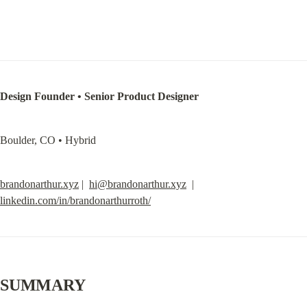
Design Founder • Senior Product Designer
Boulder, CO • Hybrid
brandonarthur.xyz
 |  
hi@brandonarthur.xyz
  |  
linkedin.com/in/brandonarthurroth/
SUMMARY