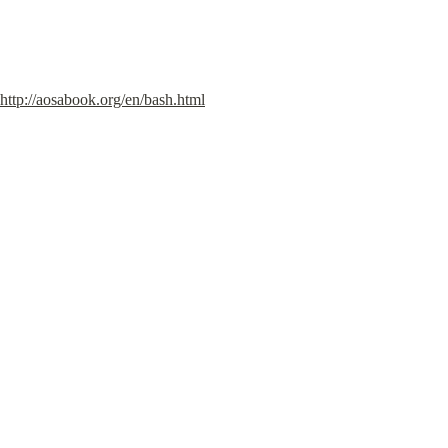
http://aosabook.org/en/bash.html