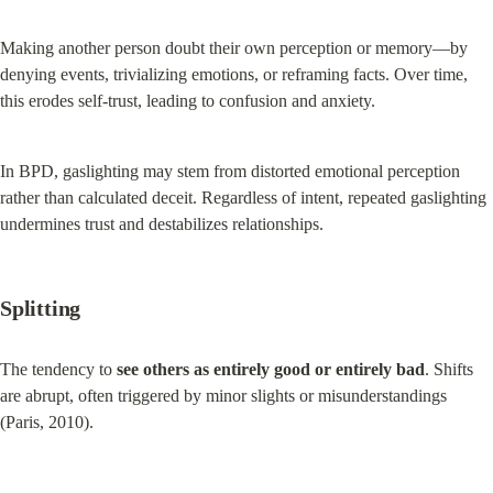
Making another person doubt their own perception or memory—by 
denying events, trivializing emotions, or reframing facts. Over time, 
this erodes self-trust, leading to confusion and anxiety.
In BPD, gaslighting may stem from distorted emotional perception 
rather than calculated deceit. Regardless of intent, repeated gaslighting 
undermines trust and destabilizes relationships.
Splitting
The tendency to 
see others as entirely good or entirely bad
. Shifts 
are abrupt, often triggered by minor slights or misunderstandings 
(Paris, 2010).