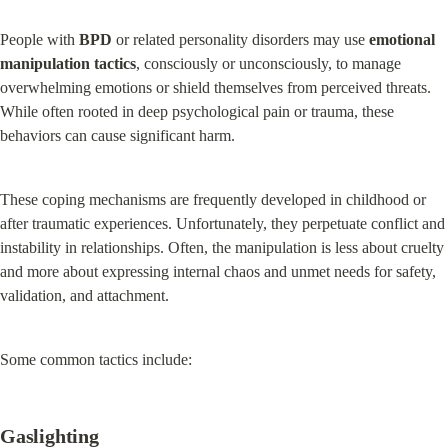
People with 
BPD
 or related personality disorders may use 
emotional 
manipulation tactics
, consciously or unconsciously, to manage 
overwhelming emotions or shield themselves from perceived threats. 
While often rooted in deep psychological pain or trauma, these 
behaviors can cause significant harm.
These coping mechanisms are frequently developed in childhood or 
after traumatic experiences. Unfortunately, they perpetuate conflict and 
instability in relationships. Often, the manipulation is less about cruelty 
and more about expressing internal chaos and unmet needs for safety, 
validation, and attachment.
Some common tactics include:
Gaslighting