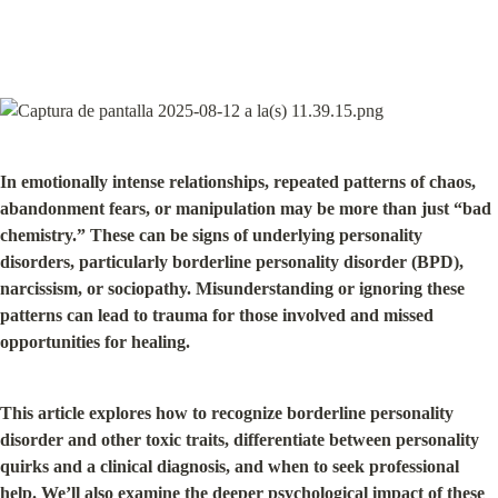
In emotionally intense relationships, repeated patterns of chaos, 
abandonment fears, or manipulation may be more than just “bad 
chemistry.” These can be signs of underlying personality 
disorders, particularly borderline personality disorder (BPD), 
narcissism, or sociopathy. Misunderstanding or ignoring these 
patterns can lead to trauma for those involved and missed 
opportunities for healing.
This article explores how to recognize borderline personality 
disorder and other toxic traits, differentiate between personality 
quirks and a clinical diagnosis, and when to seek professional 
help. We’ll also examine the deeper psychological impact of these 