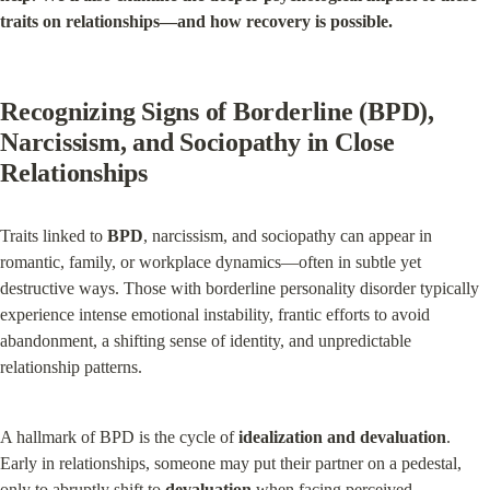
traits on relationships—and how recovery is possible.
Recognizing Signs of Borderline (BPD), 
Narcissism, and Sociopathy in Close 
Relationships
Traits linked to 
BPD
, narcissism, and sociopathy can appear in 
romantic, family, or workplace dynamics—often in subtle yet 
destructive ways. Those with borderline personality disorder typically 
experience intense emotional instability, frantic efforts to avoid 
abandonment, a shifting sense of identity, and unpredictable 
relationship patterns.
A hallmark of BPD is the cycle of 
idealization and devaluation
. 
Early in relationships, someone may put their partner on a pedestal, 
only to abruptly shift to 
devaluation
 when facing perceived 