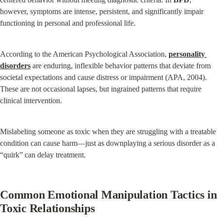
however, symptoms are intense, persistent, and significantly impair 
functioning in personal and professional life.
According to the American Psychological Association, 
personality 
disorders
 are enduring, inflexible behavior patterns that deviate from 
societal expectations and cause distress or impairment (APA, 2004). 
These are not occasional lapses, but ingrained patterns that require 
clinical intervention.
Mislabeling someone as toxic when they are struggling with a treatable 
condition can cause harm—just as downplaying a serious disorder as a 
“quirk” can delay treatment.
Common Emotional Manipulation Tactics in 
Toxic Relationships