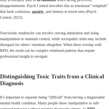
disappointments. Psych Central describes this as emotional “whiplash” 
that fuels confusion, 
anxiety
, and distress in loved ones (Psych 
Central, 2023).
Narcissistic tendencies can involve craving admiration and using 
manipulation to maintain control, while sociopathic traits may include 
disregard for others’ emotions altogether. When these overlap with 
BPD, the result can be complex relational patterns that require 
professional insight to navigate.
Distinguishing Toxic Traits from a Clinical 
Diagnosis
It’s important to separate being “difficult” from having a diagnosable 
mental health condition. Many people show manipulative or self-
centered behavior without meeting diagnostic criteria. In 
BPD
, 