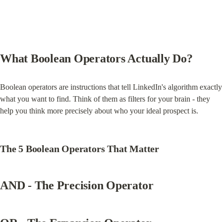
What Boolean Operators Actually Do?
Boolean operators are instructions that tell LinkedIn's algorithm exactly 
what you want to find. Think of them as filters for your brain - they 
help you think more precisely about who your ideal prospect is.
The 5 Boolean Operators That Matter
AND - The Precision Operator