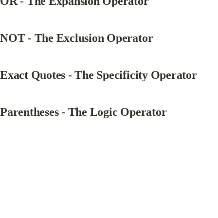
OR - The Expansion Operator
NOT - The Exclusion Operator
Exact Quotes - The Specificity Operator
Parentheses - The Logic Operator