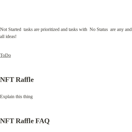
Not Started  tasks are prioritized and tasks with  No Status  are any and 
all ideas!
ToDo
NFT Raffle
Explain this thing
NFT Raffle FAQ