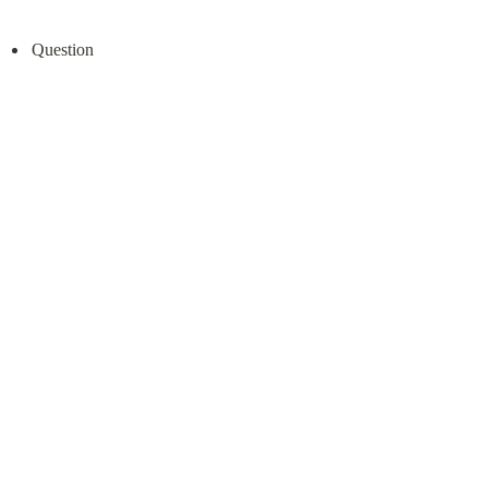
Question