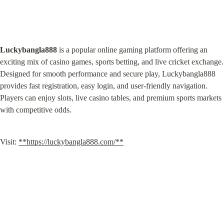
Luckybangla888
 is a popular online gaming platform offering an 
exciting mix of casino games, sports betting, and live cricket exchange. 
Designed for smooth performance and secure play, Luckybangla888 
provides fast registration, easy login, and user-friendly navigation. 
Players can enjoy slots, live casino tables, and premium sports markets 
with competitive odds.
Visit: 
**
https://luckybangla888.com/**