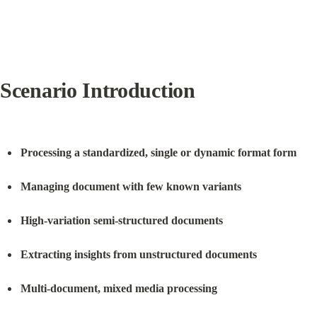
Scenario Introduction
Processing a standardized, single or dynamic format form
Managing document with few known variants
High-variation semi-structured documents
Extracting insights from unstructured documents
Multi-document, mixed media processing