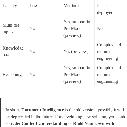
Latency
Low
Medium
PTUs 
deployed
Yes, support in 
Multi-file 
No
Pro Mode 
No
inputs
(preview)
Complex and 
Knowledge 
No
Yes (preview)
requires 
base
engineering
Yes, support in 
Complex and 
Reasoning
No
Pro Mode 
requires 
(preview)
engineering
In short, 
Document Intelligence
 is the old version, possibly it will 
be deprecated in the future. For developing new solution, you could 
consider 
Content Understanding
 or 
Build Your Own with 