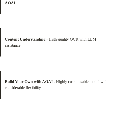
AOAI
.
Content Understanding -
 High-quality OCR with LLM 
assistance.
Build Your Own with AOAI -
 Highly customisable model with 
considerable flexibility.