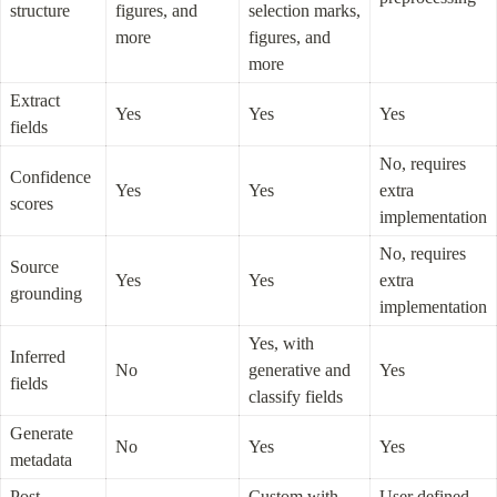
structure
figures, and 
selection marks, 
more
figures, and 
more
Extract 
Yes
Yes
Yes
fields
No, requires 
Confidence 
Yes
Yes
extra 
scores
implementation
No, requires 
Source 
Yes
Yes
extra 
grounding
implementation
Yes, with 
Inferred 
No
generative and 
Yes
fields
classify fields
Generate 
No
Yes
Yes
metadata
Post-
Custom with 
User defined 