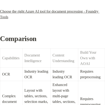
Choose the right Azure AI tool for document processing - Foundry 
Tools
Comparison
Build Your 
Document 
Content 
Capabilities
Own with 
Intelligence
Understanding
AOAI
Industry leading 
Industry 
Requires 
OCR
OCR
leading OCR
preprocessing
Enhanced 
Layout with 
layout with 
Complex 
tables, sections, 
multi-page 
Requires 
document 
selection marks, 
tables, sections, 
preprocessing