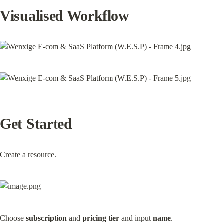
Visualised Workflow
Get Started
Create a resource.
Choose 
subscription
 and 
pricing tier
 and input 
name
.