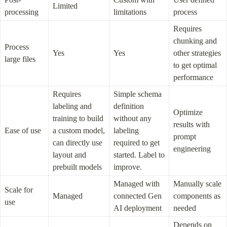
Limited
processing
limitations
process
Requires 
chunking and 
Process 
Yes
Yes
other strategies 
large files
to get optimal 
performance
Requires 
Simple schema 
labeling and 
definition 
Optimize 
training to build 
without any 
results with 
Ease of use
a custom model, 
labeling 
prompt 
can directly use 
required to get 
engineering
layout and 
started. Label to 
prebuilt models
improve.
Managed with 
Manually scale 
Scale for 
Managed
connected Gen 
components as 
use
AI deployment
needed
Depends on 