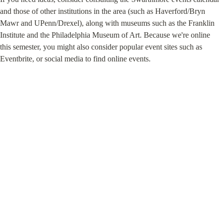
and those of other institutions in the area (such as Haverford/Bryn 
Mawr and UPenn/Drexel), along with museums such as the Franklin 
Institute and the Philadelphia Museum of Art. Because we're online 
this semester, you might also consider popular event sites such as 
Eventbrite, or social media to find online events.