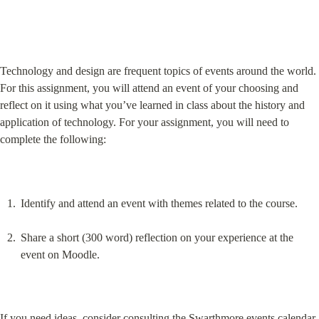
Technology and design are frequent topics of events around the world. 
For this assignment, you will attend an event of your choosing and 
reflect on it using what you’ve learned in class about the history and 
application of technology. For your assignment, you will need to 
complete the following:
Identify and attend an event with themes related to the course.
Share a short (300 word) reflection on your experience at the 
event on Moodle.
If you need ideas, consider consulting the Swarthmore events calendar 