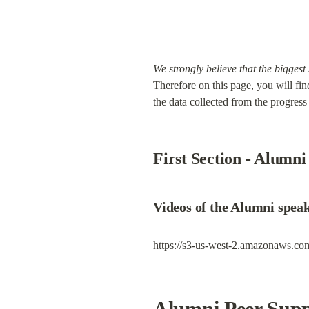
We strongly believe that the biggest
Therefore on this page, you will fin
the data collected from the progress 
First Section - Alumn
Videos of the Alumni speak
https://s3-us-west-2.amazonaws.c
Alumni Peer Supp