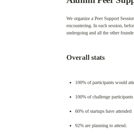
We organize a Peer Support Session 
encountering. In each session, befor
undergoing and all the other founder
Overall stats
100% of participants would att
100% of challenge participants
60% of startups have attended
92% are planning to attend.