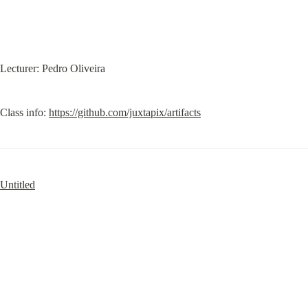
Lecturer: Pedro Oliveira
Class info: 
https://github.com/juxtapix/artifacts
Untitled