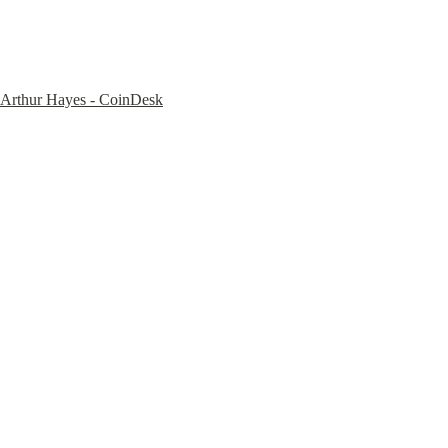
Arthur Hayes - CoinDesk