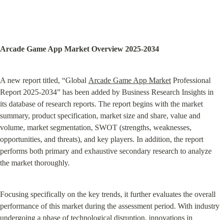
Arcade Game App Market Overview 2025-2034
A new report titled, “Global 
Arcade Game App Market
 Professional 
Report 2025-2034” has been added by Business Research Insights in 
its database of research reports. The report begins with the market 
summary, product specification, market size and share, value and 
volume, market segmentation, SWOT (strengths, weaknesses, 
opportunities, and threats), and key players. In addition, the report 
performs both primary and exhaustive secondary research to analyze 
the market thoroughly.
Focusing specifically on the key trends, it further evaluates the overall 
performance of this market during the assessment period. With industry 
undergoing a phase of technological disruption, innovations in 