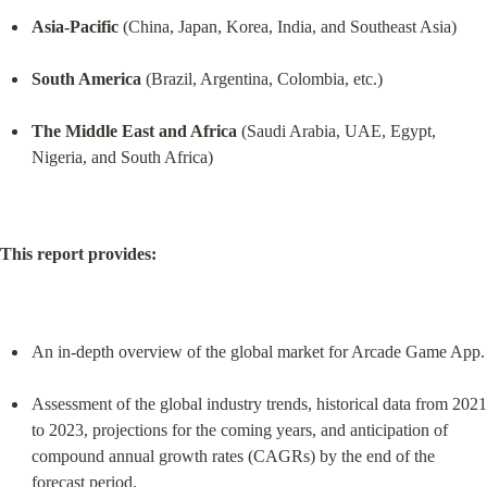
Asia-Pacific
 (China, Japan, Korea, India, and Southeast Asia)
South America
 (Brazil, Argentina, Colombia, etc.)
The Middle East and Africa
 (Saudi Arabia, UAE, Egypt, 
Nigeria, and South Africa)
This report provides:
An in-depth overview of the global market for Arcade Game App.
Assessment of the global industry trends, historical data from 2021 
to 2023, projections for the coming years, and anticipation of 
compound annual growth rates (CAGRs) by the end of the 
forecast period.