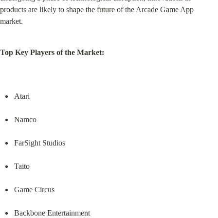
products are likely to shape the future of the Arcade Game App 
market.
Top Key Players of the Market:
Atari
Namco
FarSight Studios
Taito
Game Circus
Backbone Entertainment