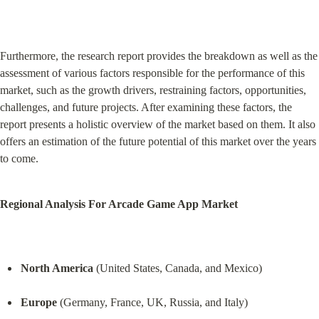
Furthermore, the research report provides the breakdown as well as the 
assessment of various factors responsible for the performance of this 
market, such as the growth drivers, restraining factors, opportunities, 
challenges, and future projects. After examining these factors, the 
report presents a holistic overview of the market based on them. It also 
offers an estimation of the future potential of this market over the years 
to come.
Regional Analysis For Arcade Game App Market
North America
 (United States, Canada, and Mexico)
Europe
 (Germany, France, UK, Russia, and Italy)