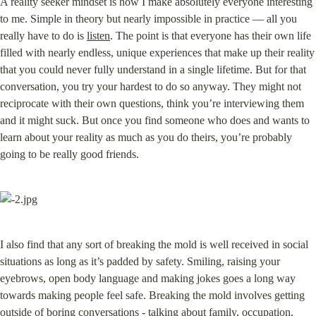
A reality seeker mindset is how I make absolutely everyone interesting 
to me. Simple in theory but nearly impossible in practice — all you 
really have to do is 
listen
. The point is that everyone has their own life 
filled with nearly endless, unique experiences that make up their reality 
that you could never fully understand in a single lifetime. But for that 
conversation, you try your hardest to do so anyway. They might not 
reciprocate with their own questions, think you’re interviewing them 
and it might suck. But once you find someone who does and wants to 
learn about your reality as much as you do theirs, you’re probably 
going to be really good friends.
I also find that any sort of breaking the mold is well received in social 
situations as long as it’s padded by safety. Smiling, raising your 
eyebrows, open body language and making jokes goes a long way 
towards making people feel safe. Breaking the mold involves getting 
outside of boring conversations - talking about family, occupation, 