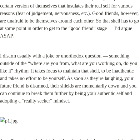
certain version of themselves that insulates their real self for various 
reasons (fear of judgement, nervousness, etc.). Good friends, however, 
are unafraid to be themselves around each other. So that shell has to go 
at some point in order to get to the “good friend” stage — I’d argue 
ASAP.
I disarm usually with a joke or unorthodox question — something 
outside of the “where are you from, what are you working on, do you 
like it” rhythm. It takes focus to maintain that shell, to be inauthentic 
and takes no effort to be yourself. As soon as they’re laughing, your 
future friend is disarmed, their shields are momentarily down and you 
can continue to break them further by being your authentic self and 
adopting a 
“reality seeker” mindset
.