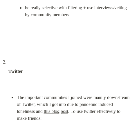
be really selective with filtering + use interviews/vetting 
by community members
Twitter
The important communities I joined were mainly downstream 
of Twitter, which I got into due to pandemic induced 
loneliness and 
this blog post
. To use twitter effectively to 