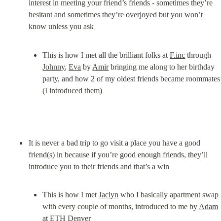
interest in meeting your friend’s friends - sometimes they’re 
hesitant and sometimes they’re overjoyed but you won’t 
This is how I met all the brilliant folks at 
F.inc
 through 
Johnny
, 
Eva
 by 
Amir
 bringing me along to her birthday 
party, and how 2 of my oldest friends became roommates 
(I introduced them)
It is never a bad trip to go visit a place you have a good 
friend(s) in because if you’re good enough friends, they’ll 
This is how I met 
Jaclyn
 who I basically apartment swap 
with every couple of months, introduced to me by 
Adam
at ETH Denver