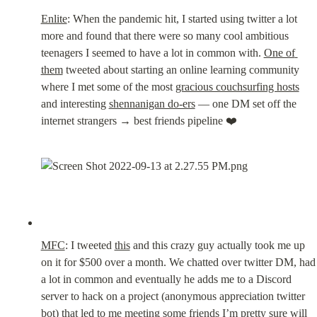
Enlite
: When the pandemic hit, I started using twitter a lot 
more and found that there were so many cool ambitious 
teenagers I seemed to have a lot in common with. 
One of 
them
 tweeted about starting an online learning community 
where I met some of the most 
gracious couchsurfing hosts
and interesting 
shennanigan do-ers
 — one DM set off the 
internet strangers → best friends pipeline ❤️
MFC
: I tweeted 
this
 and this crazy guy actually took me up 
on it for $500 over a month. We chatted over twitter DM, had 
a lot in common and eventually he adds me to a Discord 
server to hack on a project (anonymous appreciation twitter 
bot) that led to me meeting some friends I’m pretty sure will 