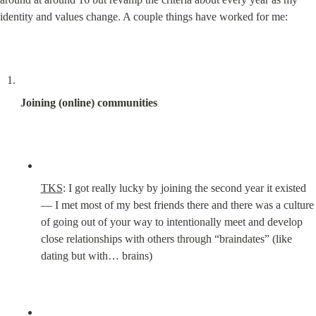
identity and values change. A couple things have worked for me:
Joining (online) communities
TKS
: I got really lucky by joining the second year it existed 
— I met most of my best friends there and there was a culture 
of going out of your way to intentionally meet and develop 
close relationships with others through “braindates” (like 
dating but with… brains)