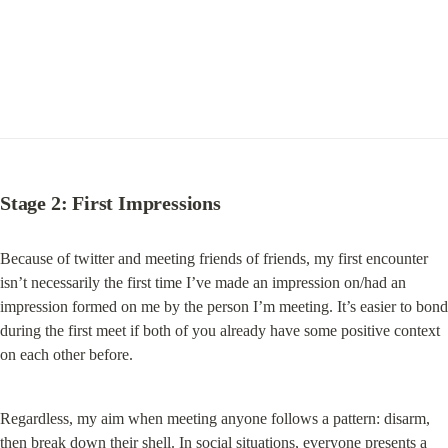
Stage 2: First Impressions
Because of twitter and meeting friends of friends, my first encounter 
isn’t necessarily the first time I’ve made an impression on/had an 
impression formed on me by the person I’m meeting. It’s easier to bond 
during the first meet if both of you already have some positive context 
on each other before.
Regardless, my aim when meeting anyone follows a pattern: disarm, 
then break down their shell. In social situations, everyone presents a 