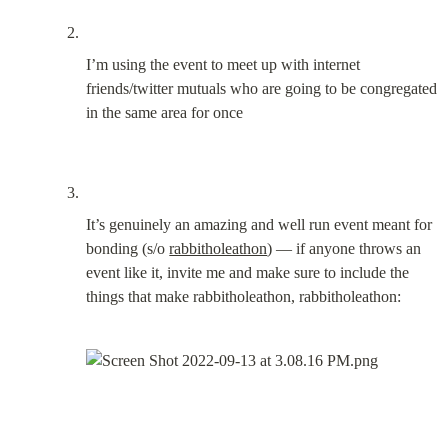
I’m using the event to meet up with internet 
friends/twitter mutuals who are going to be congregated 
in the same area for once
It’s genuinely an amazing and well run event meant for 
bonding (s/o 
rabbitholeathon
) — if anyone throws an 
event like it, invite me and make sure to include the 
things that make rabbitholeathon, rabbitholeathon: