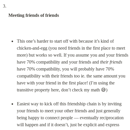
Meeting friends of friends
This one’s harder to start off with because it’s kind of 
chicken-and-egg (you need friends in the first place to meet 
more) but works so well. If you assume you and your friends 
have 70% compatibility and your friends and 
their friends
have 70% compatibility, you will probably have 70% 
compatibility with their friends too ie. the same amount you 
have with your friend in the first place! (I’m using the 
transitive property here, don’t check my math 😅)
Easiest way to kick off this friendship chain is by inviting 
your friends to meet your other friends and just generally 
being happy to connect people — eventually reciprocation 
will happen and if it doesn’t, just be explicit and express 