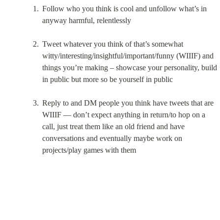
Follow who you think is cool and unfollow what’s in 
anyway harmful, relentlessly
Tweet whatever you think of that’s somewhat 
witty/interesting/insightful/important/funny (WIIIF) and 
things you’re making – showcase your personality, build 
in public but more so be yourself in public
Reply to and DM people you think have tweets that are 
WIIIF — don’t expect anything in return/to hop on a 
call, just treat them like an old friend and have 
conversations and eventually maybe work on 
projects/play games with them