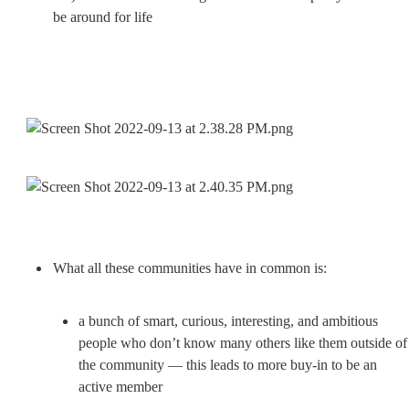
be around for life
a bunch of smart, curious, interesting, and ambitious 
people who don’t know many others like them outside of 
the community — this leads to more buy-in to be an 
active member