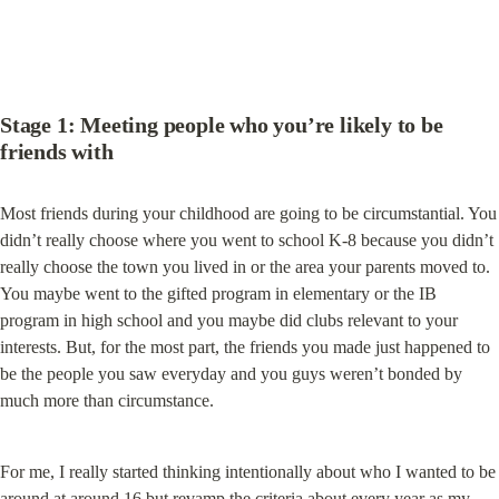
Stage 1: Meeting people who you’re likely to be 
friends with
Most friends during your childhood are going to be circumstantial. You 
didn’t really choose where you went to school K-8 because you didn’t 
really choose the town you lived in or the area your parents moved to. 
You maybe went to the gifted program in elementary or the IB 
program in high school and you maybe did clubs relevant to your 
interests. But, for the most part, the friends you made just happened to 
be the people you saw everyday and you guys weren’t bonded by 
much more than circumstance.
For me, I really started thinking intentionally about who I wanted to be 
around at around 16 but revamp the criteria about every year as my 