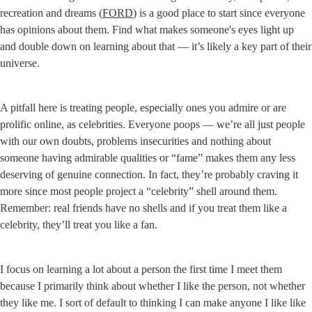
recreation and dreams (
FORD
) is a good place to start since everyone 
has opinions about them. Find what makes someone's eyes light up 
and double down on learning about that — it’s likely a key part of their 
universe.
A pitfall here is treating people, especially ones you admire or are 
prolific online, as celebrities. Everyone poops — we’re all just people 
with our own doubts, problems insecurities and nothing about 
someone having admirable qualities or “fame” makes them any less 
deserving of genuine connection. In fact, they’re probably craving it 
more since most people project a “celebrity” shell around them. 
Remember: real friends have no shells and if you treat them like a 
celebrity, they’ll treat you like a fan.
I focus on learning a lot about a person the first time I meet them 
because I primarily think about whether I like the person, not whether 
they like me. I sort of default to thinking I can make anyone I like like 