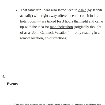
That same trip I was also introduced to 
Amir
 (by Jaclyn 
actually) who right away offered me the couch in his 
hotel room — we talked for 3 hours that night and came 
up with the idea for 
rabbitholeathon
 (originally thought 
of as a “John Carmack Vacation” — only reading in a 
remote location, no distractions)
Events
Events are super unreliable and generally more draining for 