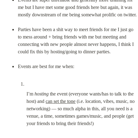
me but I have met some good friends here but again, it was 
mostly downstream of me being somewhat prolific on twitter.
Parties have been a shit way to meet friends for me I just go 
to mess around + bring friends with me but meeting and 
connecting with new people almost never happens, I think I 
could fix this by hosting/going to dinner parties.
I’m 
hosting
 the event (everyone wants/has to talk to the 
host) and 
can set the tone
 (i.e. location, vibes, music, no 
networking) — so much alpha in this, all you need is a 
venue, a time, sometimes games/music, and people (get 
your friends to bring their friends!)