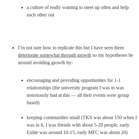
a culture of really wanting to meet up often and help 
each other out
I’m not sure how to replicate this but I have seen them 
deteriorate somewhat through growth
 so my hypotheses lie 
encouraging and providing opportunities for 1-1 
relationships (the university program I was in was 
notoriously bad at this — all their events were group 
based)
keeping communities small (TKS was about 150 when I 
was in it, I was friends with about 5-20 people, early 
Enlite was around 10-15, early MFC was about 20)