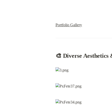
Portfolio Gallery
🎨 Diverse Aesthe