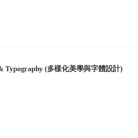
tics & Typography (多樣化美學與字體設計)