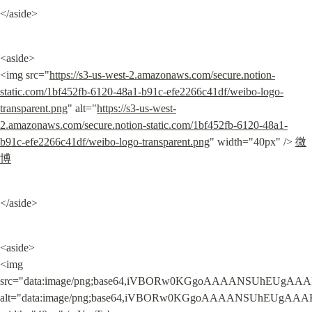
</aside>
<aside>

<img src="
https://s3-us-west-2.amazonaws.com/secure.notion-
static.com/1bf452fb-6120-48a1-b91c-efe2266c41df/weibo-logo-
transparent.png
" alt="
https://s3-us-west-
2.amazonaws.com/secure.notion-static.com/1bf452fb-6120-48a1-
b91c-efe2266c41df/weibo-logo-transparent.png
" width="40px" /> 
微
博
</aside>
<aside>

<img 
src="data:image/png;base64,iVBORw0KGgoAAAANSUhEUgAAA
alt="data:image/png;base64,iVBORw0KGgoAAAANSUhEUgAAA