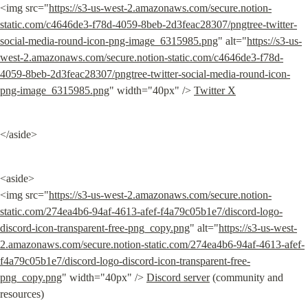
<img src="
https://s3-us-west-2.amazonaws.com/secure.notion-
static.com/c4646de3-f78d-4059-8beb-2d3feac28307/pngtree-twitter-
social-media-round-icon-png-image_6315985.png
" alt="
https://s3-us-
west-2.amazonaws.com/secure.notion-static.com/c4646de3-f78d-
4059-8beb-2d3feac28307/pngtree-twitter-social-media-round-icon-
png-image_6315985.png
" width="40px" /> 
Twitter X
</aside>
<aside>

<img src="
https://s3-us-west-2.amazonaws.com/secure.notion-
static.com/274ea4b6-94af-4613-afef-f4a79c05b1e7/discord-logo-
discord-icon-transparent-free-png_copy.png
" alt="
https://s3-us-west-
2.amazonaws.com/secure.notion-static.com/274ea4b6-94af-4613-afef-
f4a79c05b1e7/discord-logo-discord-icon-transparent-free-
png_copy.png
" width="40px" /> 
Discord server
 (community and 
resources)