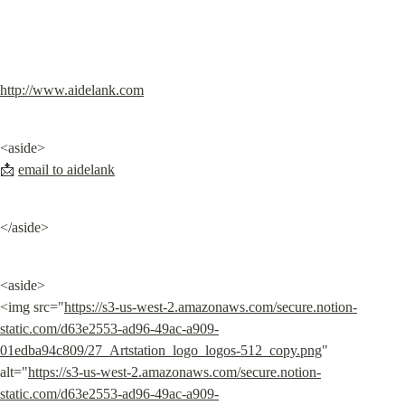
http://www.aidelank.com
<aside>

📩 
email to aidelank
</aside>
<aside>

<img src="
https://s3-us-west-2.amazonaws.com/secure.notion-
static.com/d63e2553-ad96-49ac-a909-
01edba94c809/27_Artstation_logo_logos-512_copy.png
" 
alt="
https://s3-us-west-2.amazonaws.com/secure.notion-
static.com/d63e2553-ad96-49ac-a909-