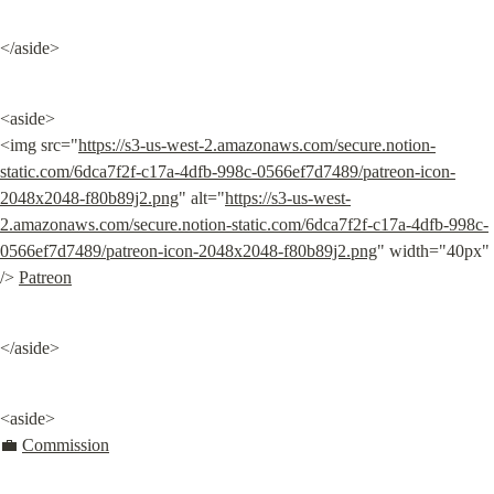
</aside>
<aside>

<img src="
https://s3-us-west-2.amazonaws.com/secure.notion-
static.com/6dca7f2f-c17a-4dfb-998c-0566ef7d7489/patreon-icon-
2048x2048-f80b89j2.png
" alt="
https://s3-us-west-
2.amazonaws.com/secure.notion-static.com/6dca7f2f-c17a-4dfb-998c-
0566ef7d7489/patreon-icon-2048x2048-f80b89j2.png
" width="40px" 
/> 
Patreon
</aside>
<aside>

💼 
Commission