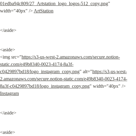
01edba94c809/27_Artstation_logo_logos-512_copy.png
" 
width="40px" /> 
ArtStation
</aside>
<aside>

<img src="
https://s3-us-west-2.amazonaws.com/secure.notion-
static.com/e49b8340-0023-4174-8a3f-
c0429897bd18/logo_instagram_copy.png
" alt="
https://s3-us-west-
2.amazonaws.com/secure.notion-static.com/e49b8340-0023-4174-
8a3f-c0429897bd18/logo_instagram_copy.png
" width="40px" /> 
Instagram
</aside>
<aside>
