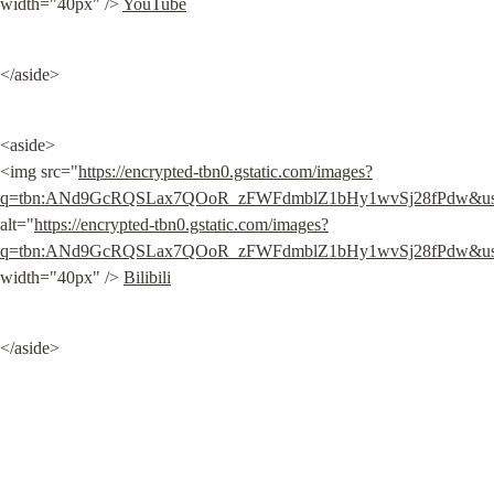
width="40px" /> 
YouTube
</aside>
<aside>

<img src="
https://encrypted-tbn0.gstatic.com/images?
q=tbn:ANd9GcRQSLax7QOoR_zFWFdmblZ1bHy1wvSj28fPdw&
alt="
https://encrypted-tbn0.gstatic.com/images?
q=tbn:ANd9GcRQSLax7QOoR_zFWFdmblZ1bHy1wvSj28fPdw&
width="40px" /> 
Bilibili
</aside>