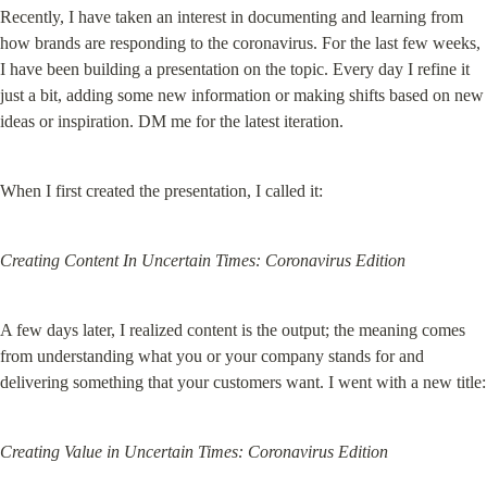
Recently, I have taken an interest in documenting and learning from 
how brands are responding to the coronavirus. For the last few weeks, 
I have been building a presentation on the topic. Every day I refine it 
just a bit, adding some new information or making shifts based on new 
ideas or inspiration. DM me for the latest iteration.
When I first created the presentation, I called it:
Creating Content In Uncertain Times: Coronavirus Edition
A few days later, I realized content is the output; the meaning comes 
from understanding what you or your company stands for and 
delivering something that your customers want. I went with a new title:
Creating Value in Uncertain Times: Coronavirus Edition