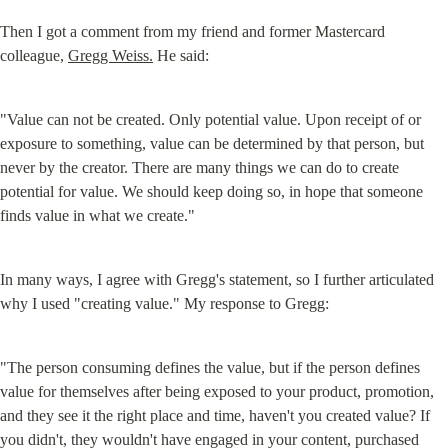
Then I got a comment from my friend and former Mastercard 
colleague, 
Gregg Weiss.
 He said:
"Value can not be created. Only potential value. Upon receipt of or 
exposure to something, value can be determined by that person, but 
never by the creator. There are many things we can do to create 
potential for value. We should keep doing so, in hope that someone 
finds value in what we create."
In many ways, I agree with Gregg's statement, so I further articulated 
why I used "creating value." My response to Gregg:
"The person consuming defines the value, but if the person defines 
value for themselves after being exposed to your product, promotion, 
and they see it the right place and time, haven't you created value? If 
you didn't, they wouldn't have engaged in your content, purchased 