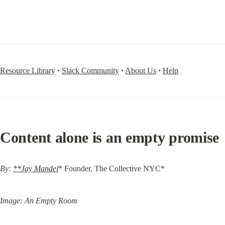
Resource Library
·
Slack Community
·
About Us
·
Help
Content alone is an empty promise
By: 
**Jay Mandel
* Founder, The Collective NYC*
Image: An Empty Room