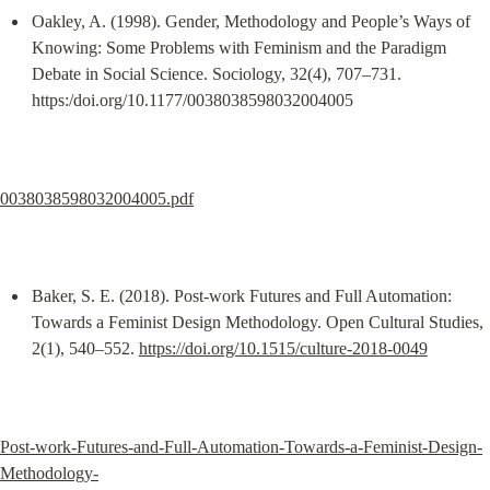
Oakley, A. (1998). Gender, Methodology and People’s Ways of 
Knowing: Some Problems with Feminism and the Paradigm 
Debate in Social Science. Sociology, 32(4), 707–731. 
https:/doi.org/10.1177/0038038598032004005
0038038598032004005.pdf
Baker, S. E. (2018). Post-work Futures and Full Automation: 
Towards a Feminist Design Methodology. Open Cultural Studies, 
2(1), 540–552. 
https://doi.org/10.1515/culture-2018-0049
Post-work-Futures-and-Full-Automation-Towards-a-Feminist-Design-
Methodology-