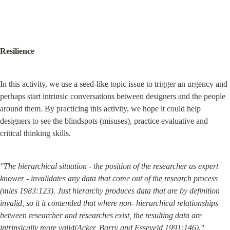
Resilience
In this activity, we use a seed-like topic issue to trigger an urgency and 
perhaps start intrinsic conversations between designers and the people 
around them. By practicing this activity, we hope it could help 
designers to see the blindspots (misuses), practice evaluative and 
critical thinking skills.
"The hierarchical situation - the position of the researcher as expert 
knower - invalidates any data that come out of the research process 
(mies 1983:123). Just hierarchy produces data that are by definition 
invalid, so it it contended that where non- hierarchical relationships 
between researcher and researches exist, the resulting data are 
intrinsically more valid(Acker, Barry and Esseveld 1991:146)."