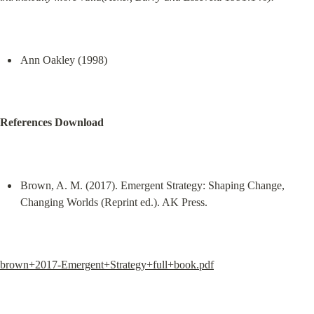
Ann Oakley (1998)
References Download
Brown, A. M. (2017). Emergent Strategy: Shaping Change, 
Changing Worlds (Reprint ed.). AK Press.
brown+2017-Emergent+Strategy+full+book.pdf