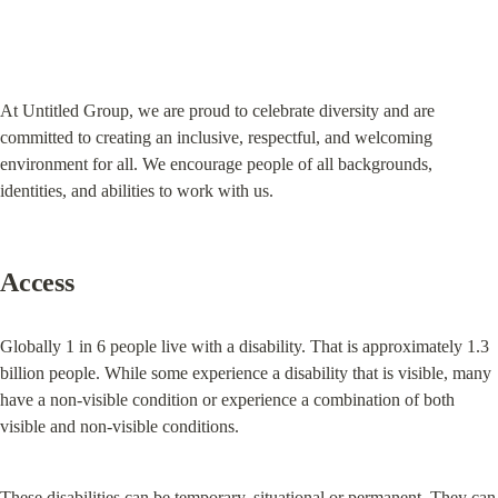
At Untitled Group, we are proud to celebrate diversity and are 
committed to creating an inclusive, respectful, and welcoming 
environment for all. We encourage people of all backgrounds, 
identities, and abilities to work with us.
Access
Globally 1 in 6 people live with a disability. That is approximately 1.3 
billion people. While some experience a disability that is visible, many 
have a non-visible condition or experience a combination of both 
visible and non-visible conditions.
These disabilities can be temporary, situational or permanent. They can 