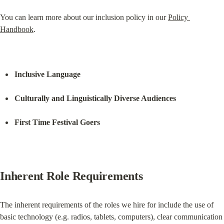
You can learn more about our inclusion policy in our 
Policy 
Handbook
.
Inclusive Language
Culturally and Linguistically Diverse Audiences
First Time Festival Goers
Inherent Role Requirements
The inherent requirements of the roles we hire for include the use of 
basic technology (e.g. radios, tablets, computers), clear communication 