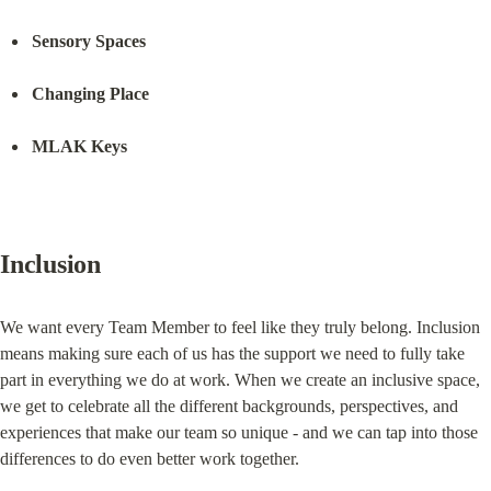
Sensory Spaces
Changing Place
MLAK Keys
Inclusion
We want every Team Member to feel like they truly belong. Inclusion 
means making sure each of us has the support we need to fully take 
part in everything we do at work. When we create an inclusive space, 
we get to celebrate all the different backgrounds, perspectives, and 
experiences that make our team so unique - and we can tap into those 
differences to do even better work together.