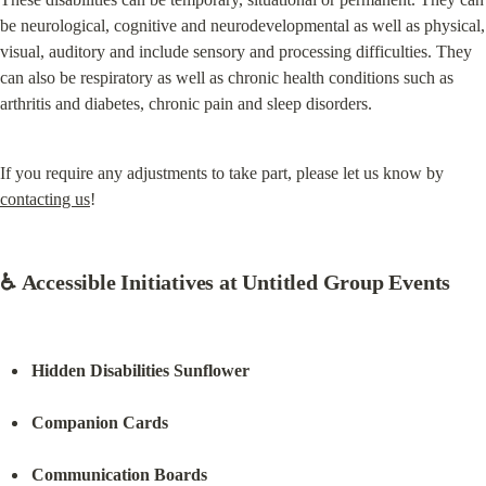
be neurological, cognitive and neurodevelopmental as well as physical, 
visual, auditory and include sensory and processing difficulties. They 
can also be respiratory as well as chronic health conditions such as 
arthritis and diabetes, chronic pain and sleep disorders.
If you require any adjustments to take part, please let us know by 
contacting us
!
♿ Accessible Initiatives at Untitled Group Events
Hidden Disabilities Sunflower
Companion Cards
Communication Boards