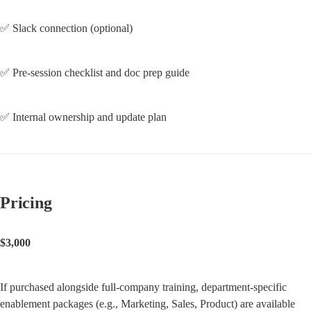
✅ Slack connection (optional)
✅ Pre-session checklist and doc prep guide
✅ Internal ownership and update plan
Pricing
$3,000
If purchased alongside full-company training, department-specific 
enablement packages (e.g., Marketing, Sales, Product) are available 