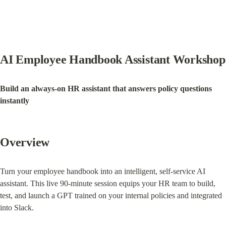
AI Employee Handbook Assistant Workshop
Build an always-on HR assistant that answers policy questions 
instantly
Overview
Turn your employee handbook into an intelligent, self-service AI 
assistant. This live 90-minute session equips your HR team to build, 
test, and launch a GPT trained on your internal policies and integrated 
into Slack.