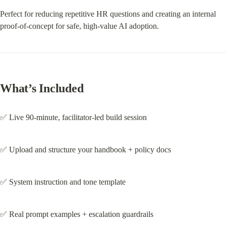
Perfect for reducing repetitive HR questions and creating an internal 
proof-of-concept for safe, high-value AI adoption.
What’s Included
✅ Live 90-minute, facilitator-led build session
✅ Upload and structure your handbook + policy docs
✅ System instruction and tone template
✅ Real prompt examples + escalation guardrails