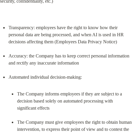
security, confidentiality, etc.)
Transparency: employees have the right to know how their 
personal data are being processed, and when AI is used in HR 
decisions affecting them (Employees Data Privacy Notice)
Accuracy: the Company has to keep correct personal information 
and rectify any inaccurate information
The Company informs employees if they are subject to a 
decision based solely on automated processing with 
significant effects
The Company must give employees the right to obtain human 
intervention, to express their point of view and to contest the 