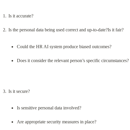
Is it accurate?
Could the HR AI system produce biased outcomes?
Does it consider the relevant person’s specific circumstances?
Is sensitive personal data involved?
Are appropriate security measures in place?