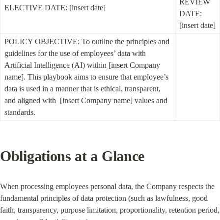
REVIEW 
ELECTIVE DATE: [insert date]
DATE: 
[insert date]
POLICY OBJECTIVE: To outline the principles and 
guidelines for the use of employees’ data with 
Artificial Intelligence (AI) within [insert Company 
name]. This playbook aims to ensure that employee’s 
data is used in a manner that is ethical, transparent, 
and aligned with  [insert Company name] values and 
standards.
Obligations at a Glance
When processing employees personal data, the Company respects the 
fundamental principles of data protection (such as lawfulness, good 
faith, transparency, purpose limitation, proportionality, retention period, 