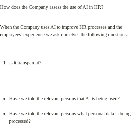
How does the Company assess the use of AI in HR?
When the Company uses AI to improve HR processes and the 
employees’ experience we ask ourselves the following questions:
Is it transparent?
Have we told the relevant persons that AI is being used?
Have we told the relevant persons what personal data is being 
processed?