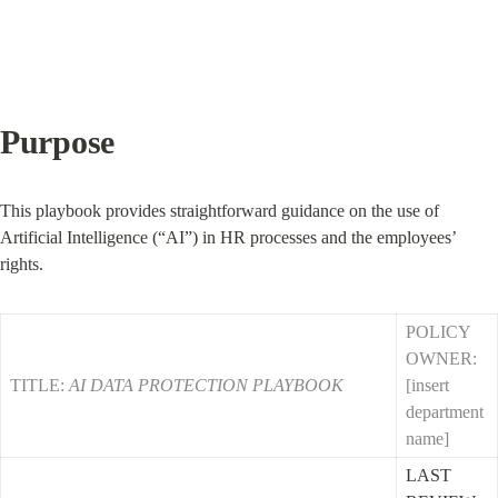
Purpose
This playbook provides straightforward guidance on the use of 
Artificial Intelligence (“AI”) in HR processes and the employees’ 
rights.
POLICY 
OWNER: 
TITLE: 
AI DATA PROTECTION PLAYBOOK
[insert 
department 
name]
LAST 