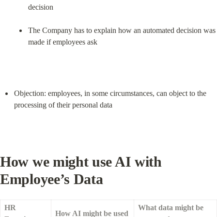
decision
The Company has to explain how an automated decision was 
made if employees ask
Objection: employees, in some circumstances, can object to the 
processing of their personal data
How we might use AI with 
Employee’s Data
HR 
What data might be 
How AI might be used