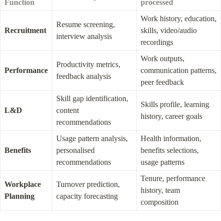
Function
processed
Work history, education, 
Resume screening, 
Recruitment
skills, video/audio 
interview analysis
recordings
Work outputs, 
Productivity metrics, 
Performance
communication patterns, 
feedback analysis
peer feedback
Skill gap identification, 
Skills profile, learning 
L&D
content 
history, career goals
recommendations
Usage pattern analysis, 
Health information, 
Benefits
personalised 
benefits selections, 
recommendations
usage patterns
Tenure, performance 
Workplace 
Turnover prediction, 
history, team 
Planning
capacity forecasting
composition