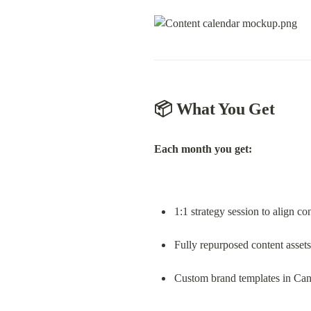
📦 What You Get
Each month you get:
1:1 strategy session to align co
Fully repurposed content assets
Custom brand templates in Ca