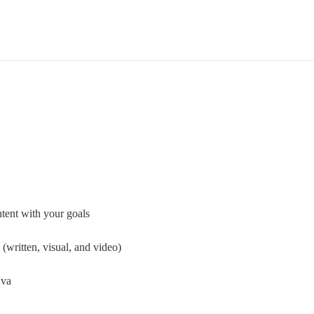
ntent with your goals
 (written, visual, and video)
nva