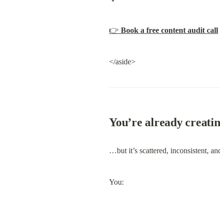
👉 
Book a free content audit call
</aside>
You’re already creati
…but it’s scattered, inconsistent, an
You: