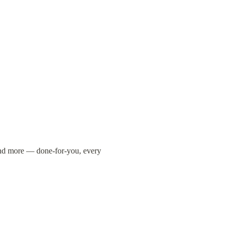
and more — done-for-you, every 