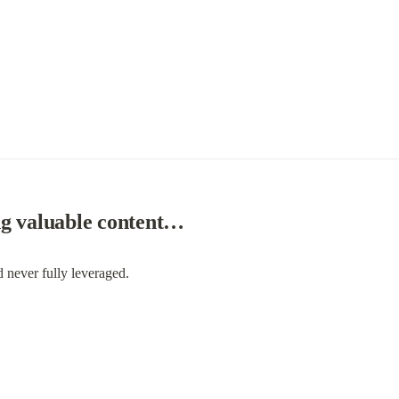
ng valuable content…
d never fully leveraged.