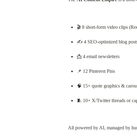
🎬 8 short-form video clips (Re
✍️ 4 SEO-optimized blog post
📩 4 email newsletters
📌 12 Pinterest Pins
🧠 15+ quote graphics & carou
🧵 10+ X/Twitter threads or ca
All powered by AI, managed by hum