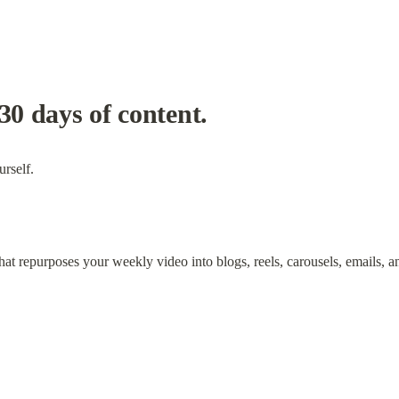
30 days of content.
urself.
t repurposes your weekly video into blogs, reels, carousels, emails, 