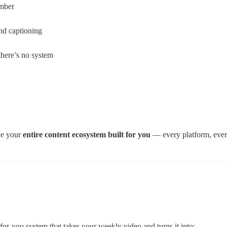
mber
and captioning
there’s no system
e your 
entire content ecosystem built for you
 — every platform, ever
-for-you system that takes your weekly video and turns it into: