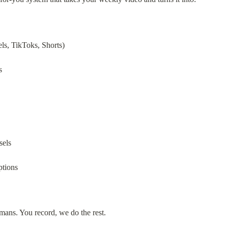
els, TikToks, Shorts)
s
sels
ptions
ans. You record, we do the rest.