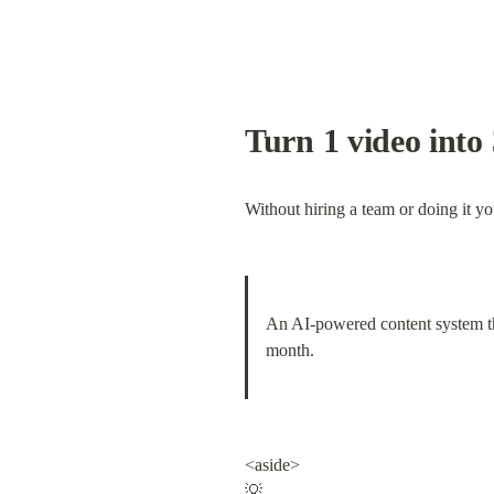
Turn 1 video into 
Without hiring a team or doing it yo
An AI-powered content system tha
month.
<aside>

💡