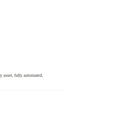
y asset, fully automated.