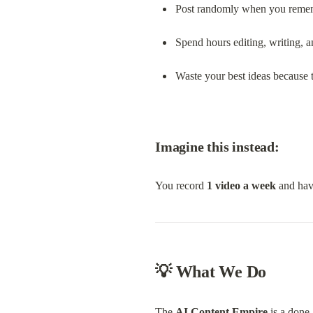
Post randomly when you reme
Spend hours editing, writing, 
Waste your best ideas because 
Imagine this instead:
You record 
1 video a week
 and hav
💡 What We Do
The 
AI Content Empire
 is a done