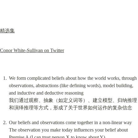
精选集
Conor White-Sullivan on Twitter
We form complicated beliefs about how the world works, through 
observations, abstractions (like defining words), model building, 
and inductive and deductive reasoning

我们通过观察、抽象（如定义词等）、建立模型、归纳推理
和演绎推理等方式，形成了关于世界如何运作的复杂信念
Our beliefs and observations come together in a non-linear way

The observation you make today influences your belief about 
Premise A (I can trust person X to know about Y)
