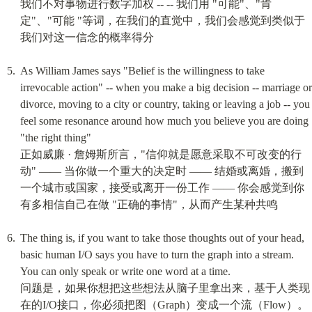
我们不对事物进行数字加权 -- -- 我们用 "可能"、"肯
定"、"可能 "等词，在我们的直觉中，我们会感觉到类似于
我们对这一信念的概率得分
As William James says "Belief is the willingness to take 
irrevocable action" -- when you make a big decision -- marriage or 
divorce, moving to a city or country, taking or leaving a job -- you 
feel some resonance around how much you believe you are doing 
"the right thing"

正如威廉 · 詹姆斯所言，"信仰就是愿意采取不可改变的行
动" —— 当你做一个重大的决定时 —— 结婚或离婚，搬到
一个城市或国家，接受或离开一份工作 —— 你会感觉到你
有多相信自己在做 "正确的事情"，从而产生某种共鸣
The thing is, if you want to take those thoughts out of your head, 
basic human I/O says you have to turn the graph into a stream. 
You can only speak or write one word at a time.

问题是，如果你想把这些想法从脑子里拿出来，基于人类现
在的I/O接口，你必须把图（Graph）变成一个流（Flow）。