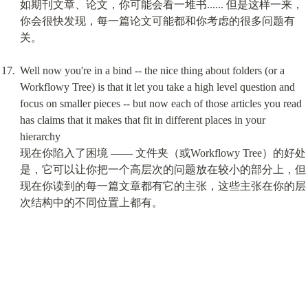
如期刊文章、论文，你可能会看一堆书...... 但是这样一来，
你会很快发现，每一篇论文可能都和你考虑的很多问题有
关。
Well now you're in a bind -- the nice thing about folders (or a 
Workflowy Tree) is that it let you take a high level question and 
focus on smaller pieces -- but now each of those articles you read 
has claims that it makes that fit in different places in your 
hierarchy

现在你陷入了困境 —— 文件夹（或Workflowy Tree）的好处
是，它可以让你把一个高层次的问题放在较小的部分上，但
现在你读到的每一篇文章都有它的主张，这些主张在你的层
次结构中的不同位置上都有。