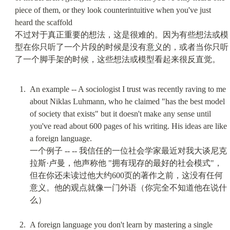
piece of them, or they look counterintuitive when you've just 
heard the scaffold

不过对于真正重要的想法，这是很难的。因为有些想法或模
型在你只听了一个片段的时候是没有意义的，或者当你只听
An example -- A sociologist I trust was recently raving to me 
about Niklas Luhmann, who he claimed "has the best model 
of society that exists" but it doesn't make any sense until 
you've read about 600 pages of his writing. His ideas are like 
a foreign language.

一个例子 -- -- 我信任的一位社会学家最近对我大谈尼克
拉斯·卢曼，他声称他 "拥有现存的最好的社会模式"，
但在你还未读过他大约600页的著作之前，这没有任何
意义。他的观点就像一门外语（你完全不知道他在说什
么）
A foreign language you don't learn by mastering a single 