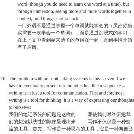
word (though you do need to learn one word at a time), but 
through immersion, seeing more and more words together in 
context, until things start to click.

一门外语不是通过掌握一个单词就能学会的（虽然你确
实需要一次学会一个单词），而是通过沉浸式的学习，
在上下文中看到越来越多的单词在一起，直到事情开始
有了眉目。
The problem with our note taking systems is this -- even if we 
have to eventually present our thoughts in a linear sequence -- 
writing isn't just a tool for communication. First and foremost, 
writing is a tool for thinking, it is a way of expressing our thoughts 
to ourselves

我们的笔记系统的问题是这样的 —— 即使我们最终要把我
们的想法以线性的顺序呈现出来 —— 写作不仅仅是一种交
流的工具。首先，写作是一种思考的工具，它是一种向自己