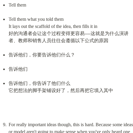
Tell them
Tell them what you told them

It lays out the scaffold of the idea, then fills it in

好的沟通者会让这个过程变得更容易----这就是为什么演讲
者、教师和销售人员往往会遵循以下公式的原因
告诉他们，你要告诉他们什么？
告诉他们
告诉他们，你告诉了他们什么

它把想法的脚手架铺设好了，然后再把它填入其中
For really important ideas though, this is hard. Because some ideas 
or model aren't going to make sense when you've only heard one 