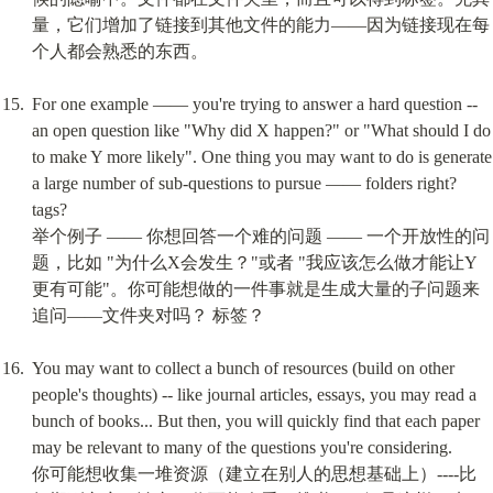
量，它们增加了链接到其他文件的能力——因为链接现在每
个人都会熟悉的东西。
For one example —— you're trying to answer a hard question -- 
an open question like "Why did X happen?" or "What should I do 
to make Y more likely". One thing you may want to do is generate 
a large number of sub-questions to pursue —— folders right? 
tags?

举个例子 —— 你想回答一个难的问题 —— 一个开放性的问
题，比如 "为什么X会发生？"或者 "我应该怎么做才能让Y
更有可能"。你可能想做的一件事就是生成大量的子问题来
追问——文件夹对吗？ 标签？
You may want to collect a bunch of resources (build on other 
people's thoughts) -- like journal articles, essays, you may read a 
bunch of books... But then, you will quickly find that each paper 
may be relevant to many of the questions you're considering.

你可能想收集一堆资源（建立在别人的思想基础上）----比