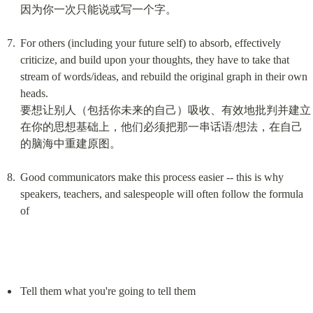
因为你一次只能说或写一个字。
For others (including your future self) to absorb, effectively 
criticize, and build upon your thoughts, they have to take that 
stream of words/ideas, and rebuild the original graph in their own 
heads.

要想让别人（包括你未来的自己）吸收、有效地批判并建立
在你的思想基础上，他们必须把那一串话语/想法，在自己
的脑海中重建原图。
Good communicators make this process easier -- this is why 
speakers, teachers, and salespeople will often follow the formula 
of
Tell them what you're going to tell them