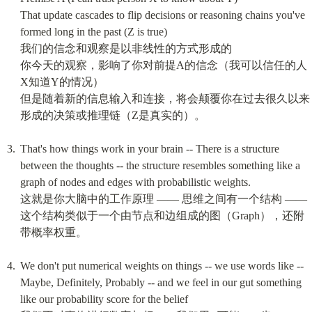
That update cascades to flip decisions or reasoning chains you've 
formed long in the past (Z is true)

我们的信念和观察是以非线性的方式形成的

你今天的观察，影响了你对前提A的信念（我可以信任的人
X知道Y的情况）

但是随着新的信息输入和连接，将会颠覆你在过去很久以来
形成的决策或推理链（Z是真实的）。
That's how things work in your brain -- There is a structure 
between the thoughts -- the structure resembles something like a 
graph of nodes and edges with probabilistic weights.

这就是你大脑中的工作原理 —— 思维之间有一个结构 —— 
这个结构类似于一个由节点和边组成的图（Graph），还附
带概率权重。
We don't put numerical weights on things -- we use words like -- 
Maybe, Definitely, Probably -- and we feel in our gut something 
like our probability score for the belief
