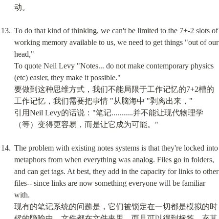
动。
To do that kind of thinking, we can't be limited to the 7+-2 slots of 
working memory available to us, we need to get things "out of our 
head,"

To quote Neil Levy "Notes... do not make contemporary physics 
(etc) easier, they make it possible."

要做到这种思维方式，我们不能局限于工作记忆的7+2槽的
工作记忆，我们需要把事情 "从脑海中 "剥离出来，"

引用Neil Levy的话说："笔记...........并不能让现代物理学
（等）变得更容易，而是让它成为可能。"
The problem with existing notes systems is that they're locked into 
metaphors from when everything was analog. Files go in folders, 
and can get tags. At best, they add in the capacity for links to other 
files-- since links are now something everyone will be familiar 
with.

现有的笔记系统的问题是，它们被锁定在一切都是模拟的时
候的隐喻中。文件都在文件夹里，而且可以得到标签。充其