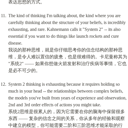
表达思想的方式。
The kind of thinking I'm talking about, the kind where you are 
carefully thinking about the structure of your beliefs, is incredibly 
exhausting, and rare. Kahnemann calls it "System 2" -- its also 
essential if you want to do things like launch rockets and cure 
disease.

我说的那种思维，就是你仔细思考你的信念结构的那种思
维，是令人难以置信的疲惫，也是很难得的。卡尼曼称其为 
"系统2" —— 如果你想做火箭发射和治疗疾病等事情，它也
是必不可少的。
System 2 thinking is exhausting because it requires holding so 
much in your head -- the relationships between complex beliefs, 
the models you've built from years of experience and observation, 
2nd and 3rd order effects of actions you might take.

系统2思维是很累人的，因为它需要在你的脑海中保留很多
东西 —— 复杂的信念之间的关系，你从多年的经验和观察
中建立的模型，你可能需要二阶和三阶思维才能采取的行