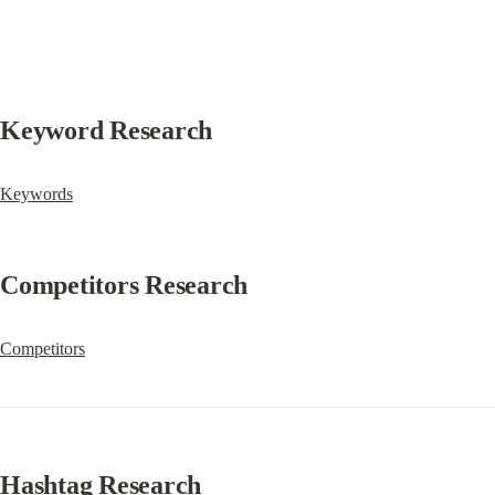
Keyword Research
Keywords
Competitors Research
Competitors
Hashtag Research