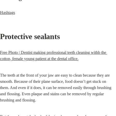
Hashtags
Protective sealants
Free Photo | Dentist making professional teeth cleaning withb the 
cotton, female young patient at the dental office.
The teeth at the front of your jaw are easy to clean because they are 
smooth. Because of their plane surface, food doesn’t get stuck on 
them. And even if it does, it can be removed easily through brushing 
and flossing. Even plaque and stains can be removed by regular 
brushing and flossing.