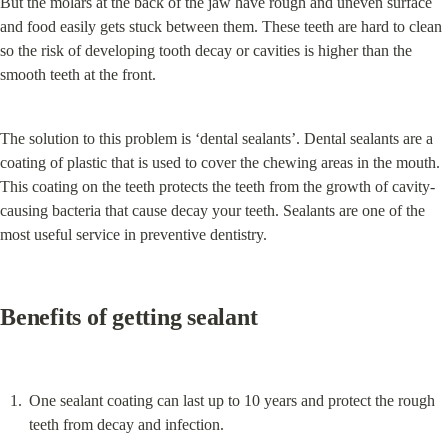
But the molars at the back of the jaw have rough and uneven surface 
and food easily gets stuck between them. These teeth are hard to clean 
so the risk of developing tooth decay or cavities is higher than the 
smooth teeth at the front.
The solution to this problem is ‘dental sealants’. Dental sealants are a 
coating of plastic that is used to cover the chewing areas in the mouth. 
This coating on the teeth protects the teeth from the growth of cavity-
causing bacteria that cause decay your teeth. Sealants are one of the 
most useful service in preventive dentistry.
Benefits of getting sealant
One sealant coating can last up to 10 years and protect the rough 
teeth from decay and infection.