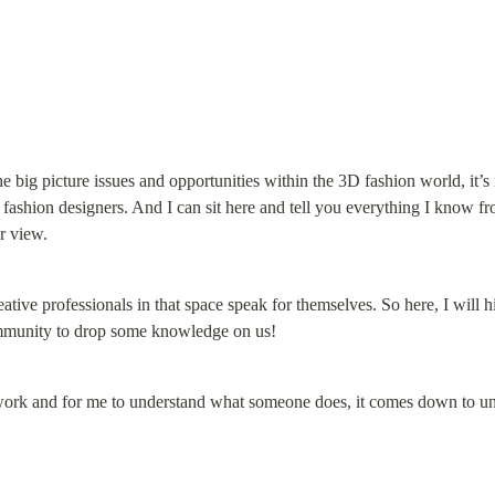
e big picture issues and opportunities within the 3D fashion world, it’s m
 fashion designers. And I can sit here and tell you everything I know 
r view.
eative professionals in that space speak for themselves. So here, I will hig
mmunity to drop some knowledge on us!
 work and for me to understand what someone does, it comes down to 