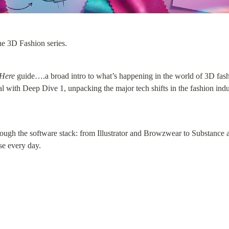
e 3D Fashion series.
 Here
 guide….a broad intro to what’s happening in the world of 3D fash
 with Deep Dive 1, unpacking the major tech shifts in the fashion ind
ugh the software stack: from Illustrator and Browzwear to Substance 
se every day.