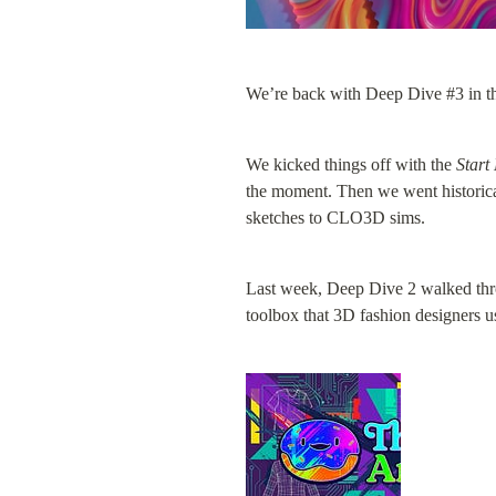
We’re back with Deep Dive #3 in th
We kicked things off with the 
Start
the moment. Then we went historical
sketches to CLO3D sims.
Last week, Deep Dive 2 walked thro
toolbox that 3D fashion designers u