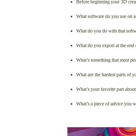
Before beginning your 3D crea
What software do you use on a 
What do you do with that soft
What do you export at the end 
What’s something that most pe
What are the hardest parts of 
What’s your favorite part about
What’s a piece of advice you wo