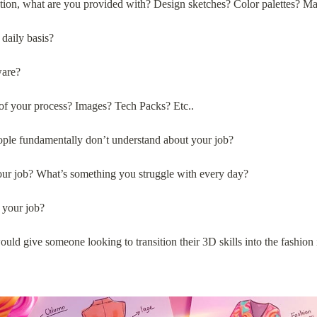
tion, what are you provided with? Design sketches? Color palettes? M
daily basis?
ware?
of your process? Images? Tech Packs? Etc..
ople fundamentally don’t understand about your job?
your job? What’s something you struggle with every day?
 your job?
uld give someone looking to transition their 3D skills into the fashion