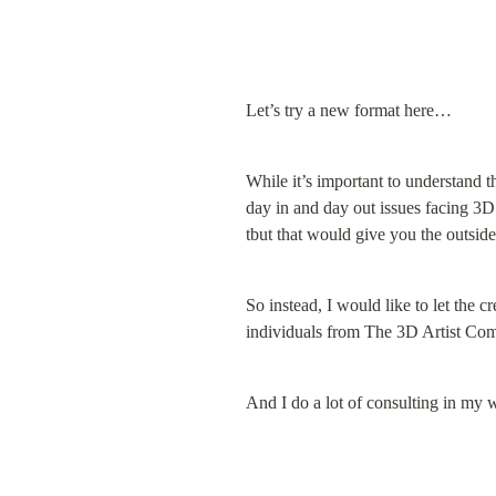
Let’s try a new format here…
While it’s important to understand th
day in and day out issues facing 3D
tbut that would give you the outside
So instead, I would like to let the cr
individuals from The 3D Artist Co
And I do a lot of consulting in my