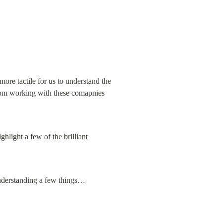
ore tactile for us to understand the 
from working with these comapnies 
hlight a few of the brilliant 
understanding a few things…