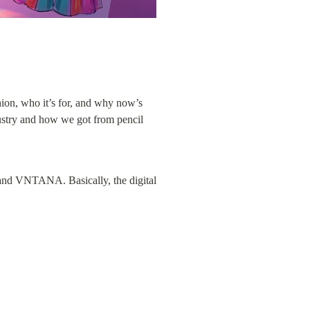
ion, who it’s for, and why now’s 
ustry and how we got from pencil 
and VNTANA. Basically, the digital 