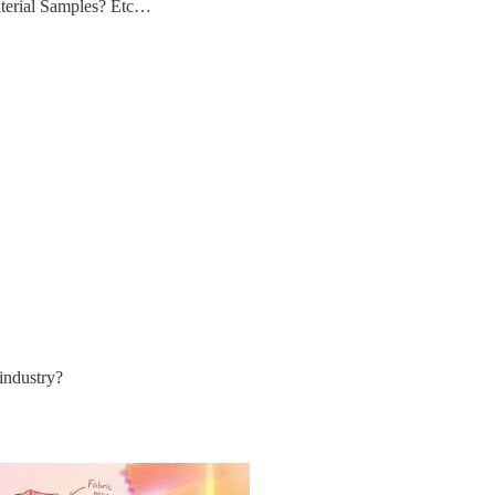
aterial Samples? Etc…
 industry?