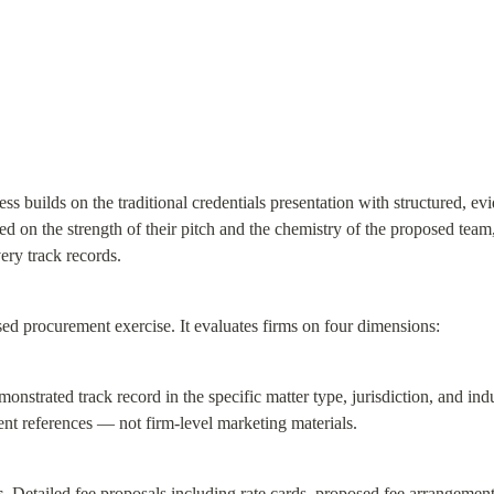
s builds on the traditional credentials presentation with structured, evid
ted on the strength of their pitch and the chemistry of the proposed te
very track records.
d procurement exercise. It evaluates firms on four dimensions:
onstrated track record in the specific matter type, jurisdiction, and ind
nt references — not firm-level marketing materials.
.
 Detailed fee proposals including rate cards, proposed fee arrangement 