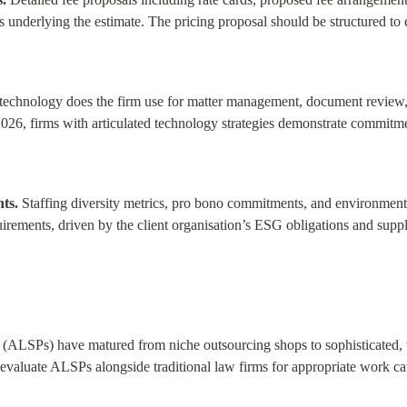
s underlying the estimate. The pricing proposal should be structured to
technology does the firm use for matter management, document review, a
026, firms with articulated technology strategies demonstrate commitmen
ts.
 Staffing diversity metrics, pro bono commitments, and environmental
rements, driven by the client organisation’s ESG obligations and supp
 (ALSPs) have matured from niche outsourcing shops to sophisticated, 
valuate ALSPs alongside traditional law firms for appropriate work ca