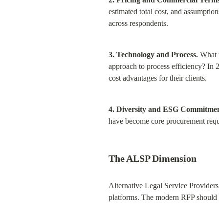
estimated total cost, and assumption
across respondents.
3. Technology and Process.
 What 
approach to process efficiency? In 2
cost advantages for their clients.
4. Diversity and ESG Commitmen
have become core procurement requi
The ALSP Dimension
Alternative Legal Service Providers
platforms. The modern RFP should e