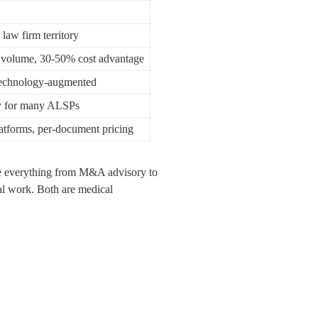
 law firm territory
r volume, 30-50% cost advantage
technology-augmented
y for many ALSPs
tforms, per-document pricing
le everything from M&A advisory to 
l work. Both are medical 