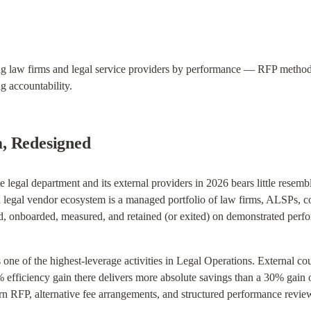
g law firms and legal service providers by performance — RFP methodol
 accountability.
, Redesigned
 legal department and its external providers in 2026 bears little resem
egal vendor ecosystem is a managed portfolio of law firms, ALSPs, cont
 onboarded, measured, and retained (or exited) on demonstrated perfor
one of the highest-leverage activities in Legal Operations. External co
 efficiency gain there delivers more absolute savings than a 30% gain on
ern RFP, alternative fee arrangements, and structured performance revie