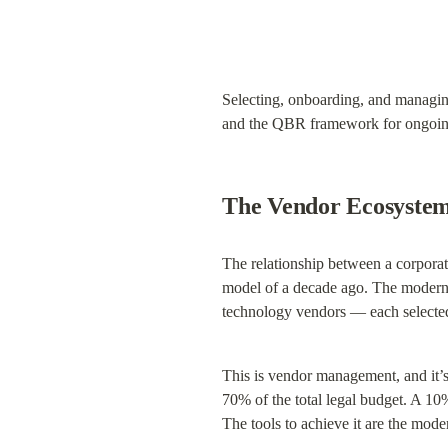
Selecting, onboarding, and managin
and the QBR framework for ongoing
The Vendor Ecosystem
The relationship between a corporate
model of a decade ago. The modern l
technology vendors — each selected,
This is vendor management, and it’s 
70% of the total legal budget. A 10%
The tools to achieve it are the mod