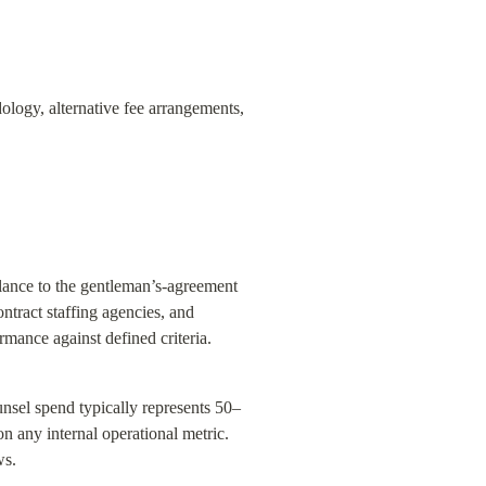
ogy, alternative fee arrangements, 
blance to the gentleman’s-agreement 
ract staffing agencies, and 
mance against defined criteria.
unsel spend typically represents 50–
 any internal operational metric. 
ws.