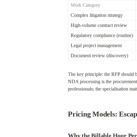
Work Category
Complex litigation strategy
High-volume contract review
Regulatory compliance (routine)
Legal project management
Document review (discovery)
The key principle: the RFP should 
NDA processing is the procurement e
professionals; the specialisation mat
Pricing Models: Escap
Why the Billable Hour Per