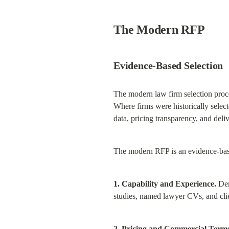
The Modern RFP
Evidence-Based Selection
The modern law firm selection proces
Where firms were historically selec
data, pricing transparency, and deli
The modern RFP is an evidence-base
1. Capability and Experience.
 Dem
studies, named lawyer CVs, and clie
2. Pricing and Commercial Terms