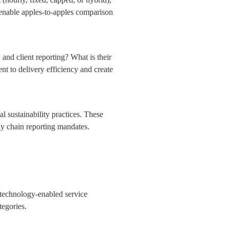
 enable apples-to-apples comparison 
nd client reporting? What is their 
t to delivery efficiency and create 
 sustainability practices. These 
ly chain reporting mandates.
technology-enabled service 
tegories.