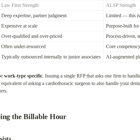
Law Firm Strength
ALSP Strength
Deep expertise, partner judgment
Limited — this is
Expensive at scale
Purpose-built fo
Over-qualified and over-priced
Process-driven, 
Often under-resourced
Core competenc
Typically outsourced internally to junior associates
AI-augmented pla
be 
work-type specific
. Issuing a single RFP that asks one firm to hand
quivalent of asking a cardiothoracic surgeon to also handle your denta
ters.
ing the Billable Hour
sists