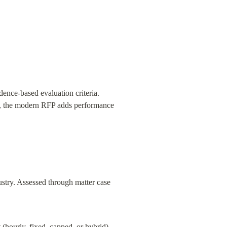
ence-based evaluation criteria. 
am, the modern RFP adds performance 
ustry. Assessed through matter case 
(hourly, fixed, capped, or hybrid), 