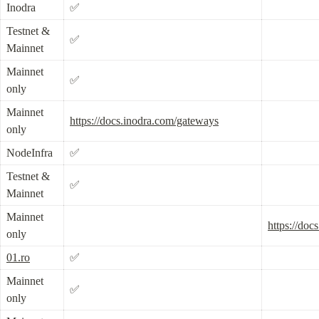
Inodra
✅
Testnet & 
✅
Mainnet
Mainnet 
✅
only
Mainnet 
https://docs.inodra.com/gateways
only
NodeInfra
✅
Testnet & 
✅
Mainnet
Mainnet 
https://doc
only
01.ro
✅
Mainnet 
✅
only