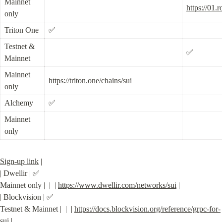
Mainnet 
https://01.
only
Triton One
✅
Testnet & 
✅
Mainnet
Mainnet 
https://triton.one/chains/sui
only
Alchemy
✅
Mainnet 
only
Sign-up link
 |

| Dwellir | ✅

Mainnet only |  |  | 
https://www.dwellir.com/networks/sui
 |

| Blockvision | ✅

Testnet & Mainnet |  |  | 
https://docs.blockvision.org/reference/grpc-for-
sui
 |
