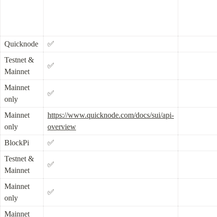
Quicknode
✅
Testnet & 
✅
Mainnet
Mainnet 
✅
only
Mainnet 
https://www.quicknode.com/docs/sui/api-
only
overview
BlockPi
✅
Testnet & 
✅
Mainnet
Mainnet 
✅
only
Mainnet 