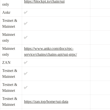
https://blockpi.io/chain/sui
only
Ankr
✅
Testnet & 
✅
Mainnet
Mainnet 
✅
only
Mainnet 
https://www.ankr.com/docs/rpc-
only
service/chains/chains-api/sui-grpc/
ZAN
✅
Testnet & 
✅
Mainnet
Testnet & 
✅
Mainnet
Testnet & 
https://zan.top/home/sui-data
Mainnet