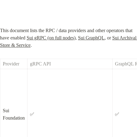
This document lists the RPC / data providers and other operators that 
have enabled 
Sui gRPC (on full nodes)
, 
Sui GraphQL
, or 
Sui Archival 
Store & Service
.
Provider
gRPC API
GraphQL 
Sui 
✅
✅
Foundation