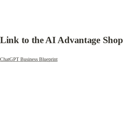
Link to the AI Advantage Shop
ChatGPT Business Blueprint