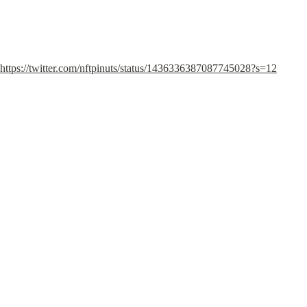
https://twitter.com/nftpinuts/status/1436336387087745028?s=12